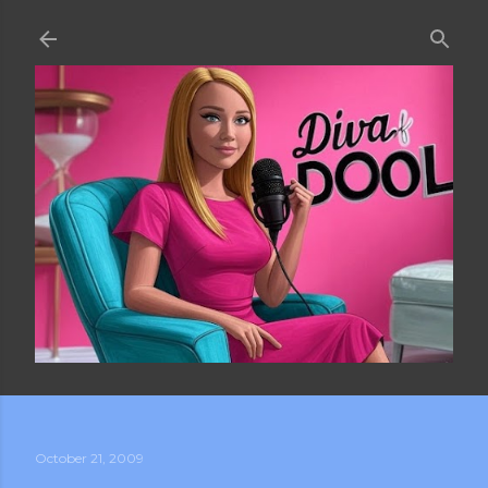
Skip to main content
October 21, 2009