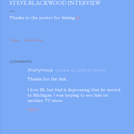
STEVE BLACKWOOD INTERVIEW
Thanks to the poster for linking
it.
Share
Email Post
COMMENTS
Anonymous
October 22, 2009 at 1:07 AM
Thanks for the link.
I love SB, but find it depressing that he moved
to Michigan. I was hoping to see him on
another TV show.
REPLY
gram