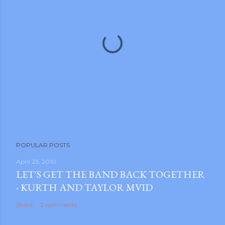
m photos and videos
P
POPULAR POSTS
o
s
April 23, 2010
LET'S GET THE BAND BACK TOGETHER
t
- KURTH AND TAYLOR MVID
a
C
Share
2 comments
o