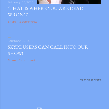
February 05, 2010
"THAT IS WHERE YOU ARE DEAD
WRONG"
Share
2 comments
February 05, 2010
SKYPE USERS CAN CALL INTO OUR
SHOW!
Share
1 comment
OLDER POSTS