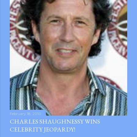
February 18, 2010
CHARLES SHAUGHNESSY WINS
CELEBRITY JEOPARDY!