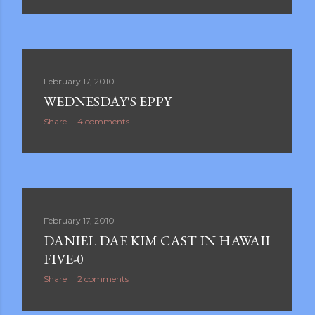
February 17, 2010
WEDNESDAY'S EPPY
Share
4 comments
February 17, 2010
DANIEL DAE KIM CAST IN HAWAII
FIVE-0
Share
2 comments