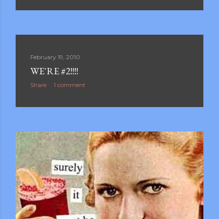
February 19, 2010
WE'RE #2!!!!
Share
1 comment