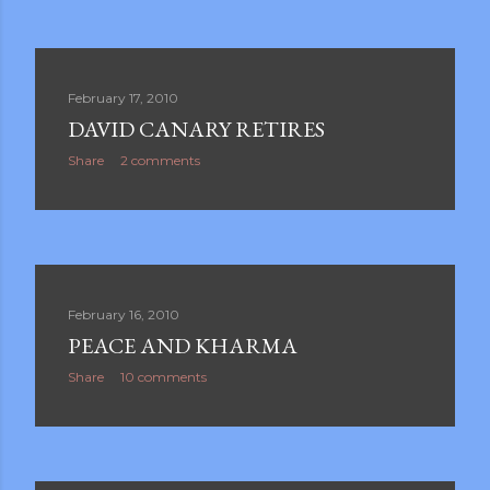
February 17, 2010
DAVID CANARY RETIRES
Share
2 comments
February 16, 2010
PEACE AND KHARMA
Share
10 comments