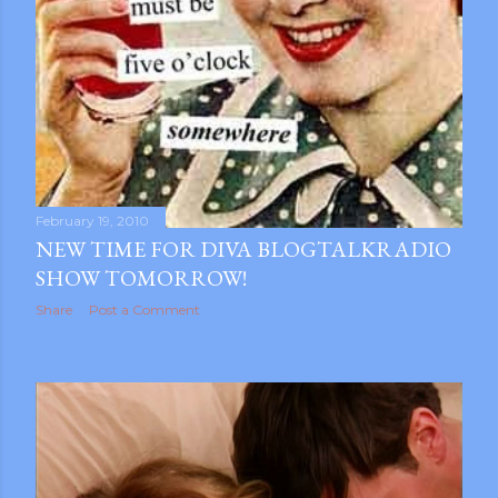
February 19, 2010
NEW TIME FOR DIVA BLOGTALKRADIO
SHOW TOMORROW!
Share
Post a Comment