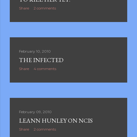
Share
2 comments
February 10, 2010
THE INFECTED
Share
4 comments
February 09, 2010
LEANN HUNLEY ON NCIS
Share
2 comments