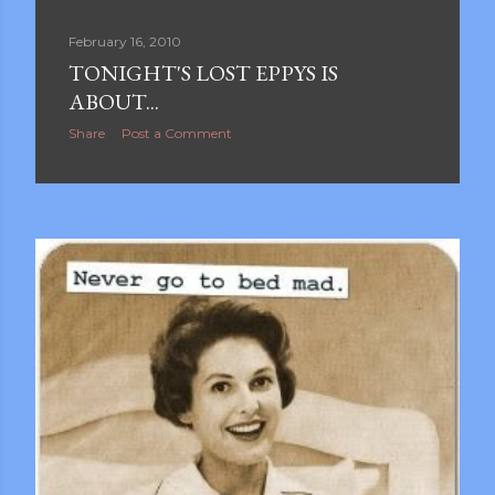
February 16, 2010
TONIGHT'S LOST EPPYS IS
ABOUT...
Share
Post a Comment