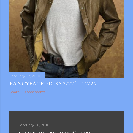
February 27, 2010
FANCYFACE PICKS 2/22 TO 2/26
Share
9 comments
February 26, 2010