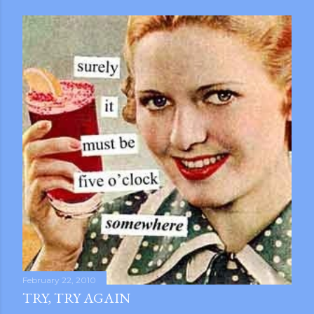
February 22, 2010
TRY, TRY AGAIN