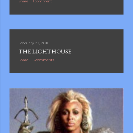
Share
1 comment
February 23, 2010
THE LIGHTHOUSE
Share
5 comments