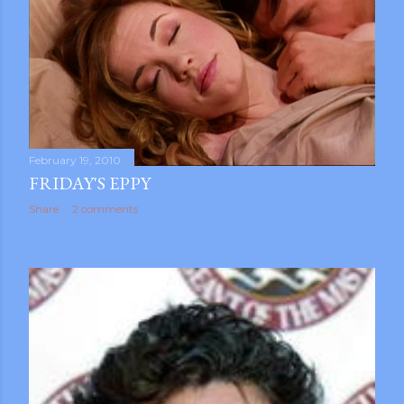
February 19, 2010
FRIDAY'S EPPY
Share
2 comments