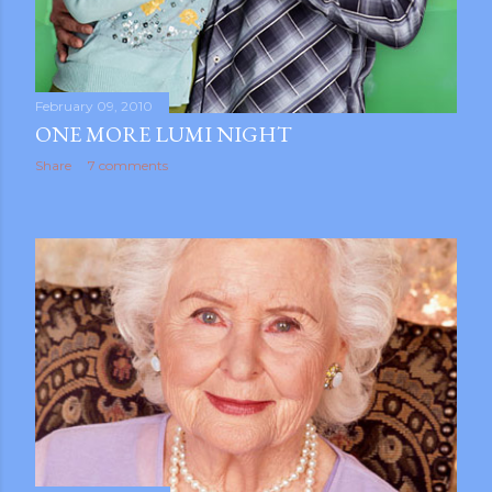
February 09, 2010
ONE MORE LUMI NIGHT
Share
7 comments