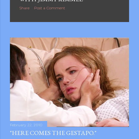
Share
Post a Comment
February 22, 2010
"HERE COMES THE GESTAPO."