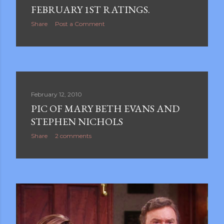
FEBRUARY 1ST RATINGS.
Share
Post a Comment
February 12, 2010
PIC OF MARY BETH EVANS AND
STEPHEN NICHOLS
Share
2 comments