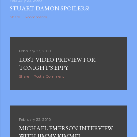
February 23, 2010
STUART DAMON SPOILERS!
Share
6 comments
February 23, 2010
LOST VIDEO PREVIEW FOR
TONIGHT'S EPPY
Share
Post a Comment
February 22, 2010
MICHAEL EMERSON INTERVIEW
WITH JIMMY KIMMEL