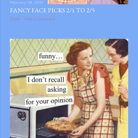
February 08, 2010
FANCY FACE PICKS 2/1 TO 2/5
Share
Post a Comment