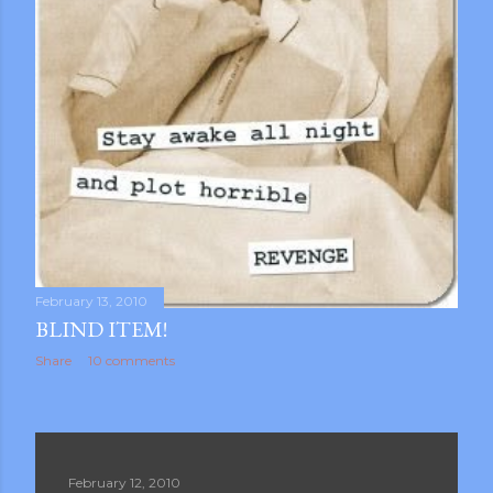
February 13, 2010
BLIND ITEM!
Share
10 comments
February 12, 2010