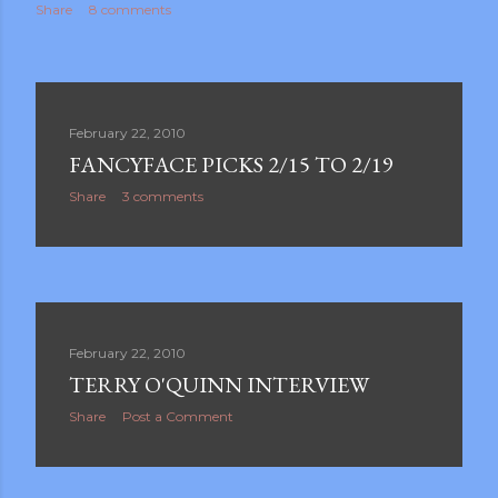
Share
8 comments
February 22, 2010
FANCYFACE PICKS 2/15 TO 2/19
Share
3 comments
February 22, 2010
TERRY O'QUINN INTERVIEW
Share
Post a Comment