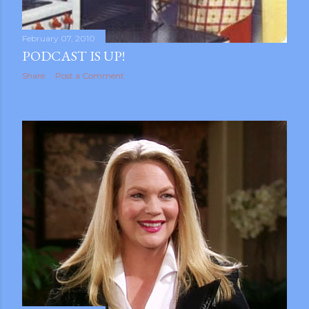
February 07, 2010
PODCAST IS UP!
Share
Post a Comment