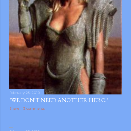
February 23, 2010
"WE DON'T NEED ANOTHER HERO."
Share
3 comments