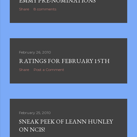
EMMY PRE-NOMINATIONS
Share
8 comments
February 26, 2010
RATINGS FOR FEBRUARY 15TH
Share
Post a Comment
February 25, 2010
SNEAK PEEK OF LEANN HUNLEY
ON NCIS!