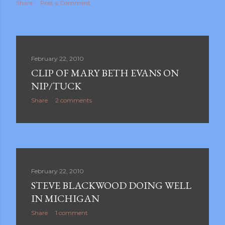
Share
Post a Comment
February 22, 2010
CLIP OF MARY BETH EVANS ON
NIP/TUCK
Share
2 comments
February 22, 2010
STEVE BLACKWOOD DOING WELL
IN MICHIGAN
Share
1 comment