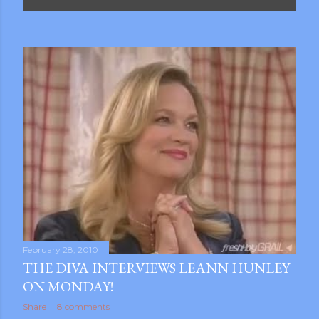
P
o
s
t
s
February 28, 2010
THE DIVA INTERVIEWS LEANN HUNLEY
ON MONDAY!
gram
Share
8 comments