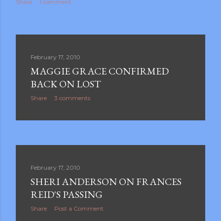
Share
1 comment
February 17, 2010
MAGGIE GRACE CONFIRMED
BACK ON LOST
Share
3 comments
February 17, 2010
SHERI ANDERSON ON FRANCES
REID'S PASSING
Share
Post a Comment