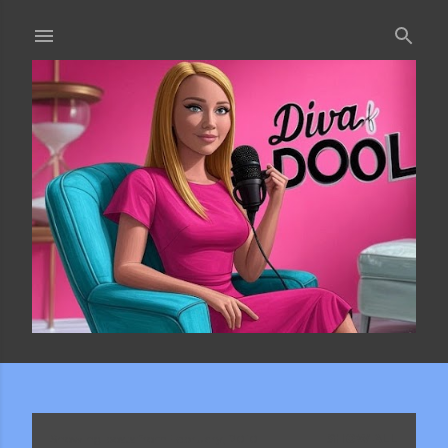
Skip to main content
Showing posts from February, 2010
SHOW ALL