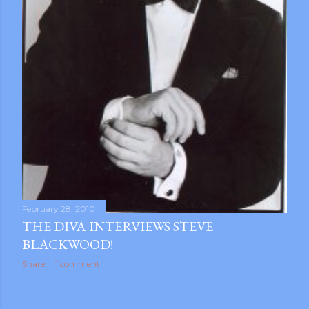
February 28, 2010
THE DIVA INTERVIEWS STEVE
BLACKWOOD!
Share
1 comment