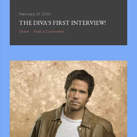
February 27, 2010
THE DIVA'S FIRST INTERVIEW!
Share
Post a Comment