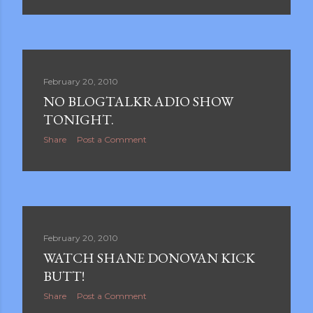
February 20, 2010
NO BLOGTALKRADIO SHOW
TONIGHT.
Share
Post a Comment
February 20, 2010
WATCH SHANE DONOVAN KICK
BUTT!
Share
Post a Comment