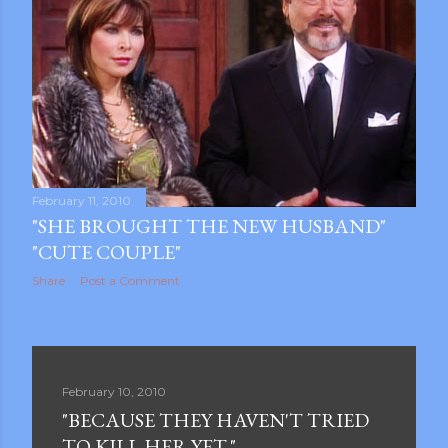
February 11, 2010
"SHE BROUGHT THE NEW HUSBAND"
"CUTE COUPLE"
Share
Post a Comment
February 10, 2010
"BECAUSE THEY HAVEN'T TRIED
TO KILL HER YET."