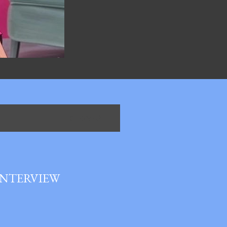
SHOW ALL
INTERVIEW