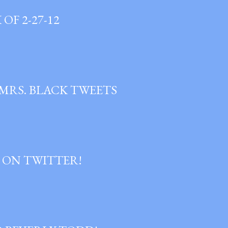
OF 2-27-12
 MRS. BLACK TWEETS
 ON TWITTER!