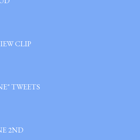
OUD
IEW CLIP
ANE" TWEETS
NE 2ND