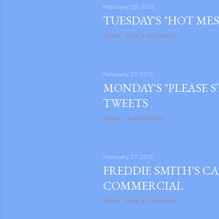
February 28, 2012
TUESDAY'S "HOT MES
Share
Post a Comment
February 27, 2012
MONDAY'S "PLEASE S
TWEETS
Share
4 comments
February 27, 2012
FREDDIE SMITH'S CA
COMMERCIAL
gram
Share
Post a Comment