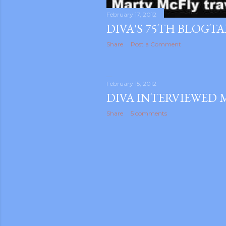
February 17, 2012
DIVA'S 75TH BLOGT
Share
Post a Comment
February 15, 2012
DIVA INTERVIEWED 
Share
5 comments