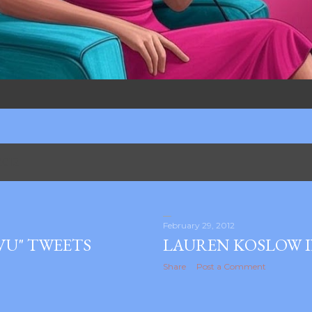
2012
February 29, 2012
VU" TWEETS
LAUREN KOSLOW 
Share
Post a Comment