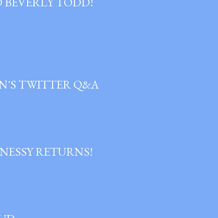
D BEVERLY TODD!
N'S TWITTER Q&A
NESSY RETURNS!