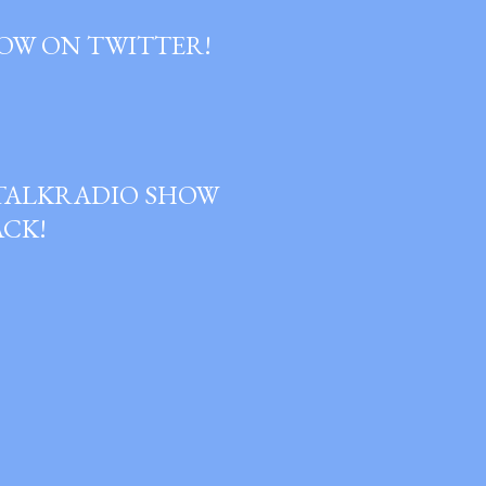
OW ON TWITTER!
GTALKRADIO SHOW
ACK!