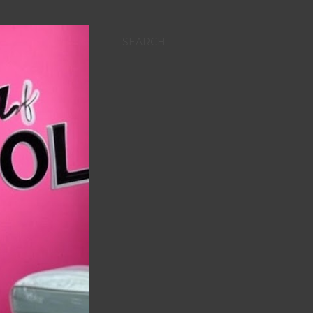
SEARCH