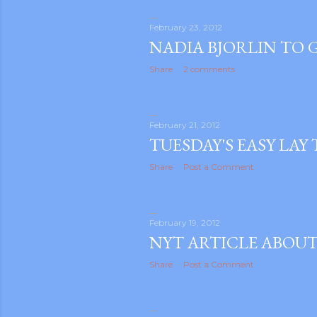
February 23, 2012
NADIA BJORLIN TO G
Share
2 comments
February 21, 2012
TUESDAY'S EASY LAY
Share
Post a Comment
February 19, 2012
NYT ARTICLE ABOUT
Share
Post a Comment