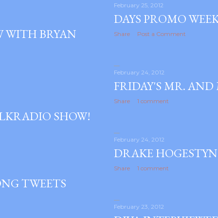
February 25, 2012
DAYS PROMO WEEK 
W WITH BRYAN
Share
Post a Comment
February 24, 2012
FRIDAY'S MR. AND
Share
1 comment
ALKRADIO SHOW!
February 24, 2012
DRAKE HOGESTYN
Share
1 comment
ONG TWEETS
February 23, 2012