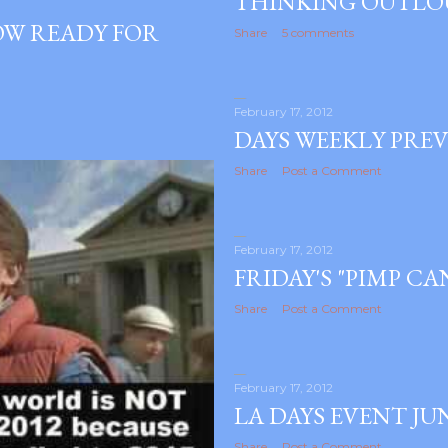
THINKING OUTL
HOW READY FOR
Share
5 comments
February 17, 2012
DAYS WEEKLY PREV
Share
Post a Comment
February 17, 2012
FRIDAY'S "PIMP C
Share
Post a Comment
February 17, 2012
LA DAYS EVENT JU
Share
Post a Comment