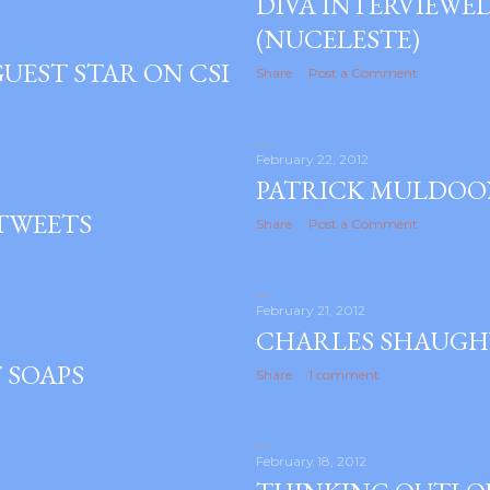
DIVA INTERVIEWE
(NUCELESTE)
UEST STAR ON CSI
Share
Post a Comment
February 22, 2012
PATRICK MULDOO
 TWEETS
Share
Post a Comment
February 21, 2012
CHARLES SHAUGH
 SOAPS
Share
1 comment
February 18, 2012