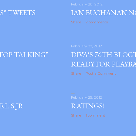
February 28, 2012
S" TWEETS
IAN BUCHANAN N
Share
2 comments
February 27, 2012
TOP TALKING"
DIVA'S 76TH BLO
READY FOR PLAYB
Share
Post a Comment
February 25, 2012
RL'S JR
RATINGS!
Share
1 comment