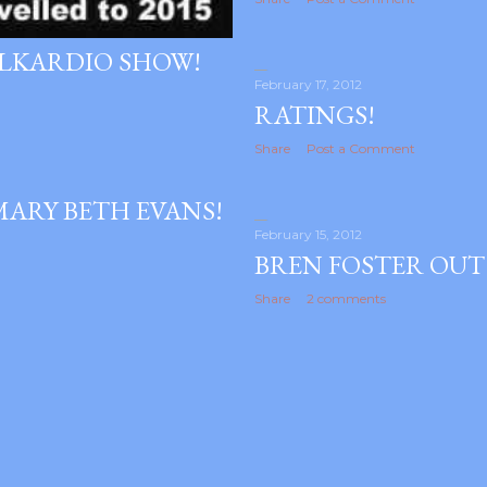
ALKARDIO SHOW!
February 17, 2012
RATINGS!
Share
Post a Comment
MARY BETH EVANS!
February 15, 2012
BREN FOSTER OUT
Share
2 comments