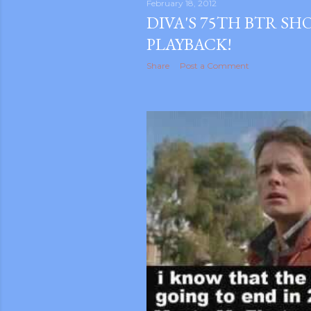
February 18, 2012
DIVA'S 75TH BTR S
PLAYBACK!
Share
Post a Comment