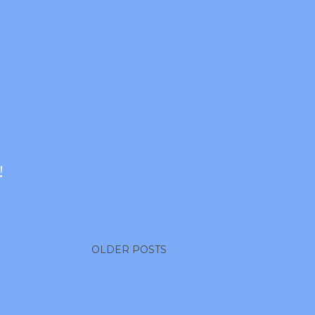
!
OLDER POSTS