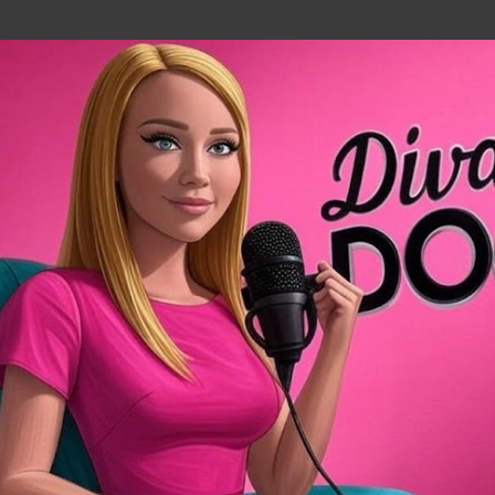
Skip to main content