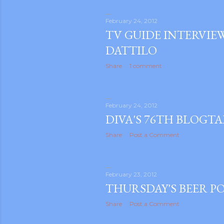
February 24, 2012
TV GUIDE INTERVIE
DATTILO
Share
1 comment
m photos and videos
February 24, 2012
DIVA'S 76TH BLOGT
Share
Post a Comment
February 23, 2012
THURSDAY'S BEER P
Share
Post a Comment