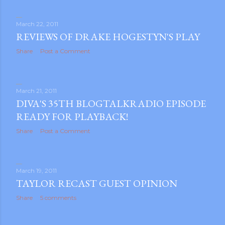
March 22, 2011
REVIEWS OF DRAKE HOGESTYN'S PLAY
Share
Post a Comment
March 21, 2011
DIVA'S 35TH BLOGTALKRADIO EPISODE
READY FOR PLAYBACK!
Share
Post a Comment
March 19, 2011
TAYLOR RECAST GUEST OPINION
Share
5 comments