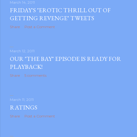
March 14, 2011
FRIDAY'S "EROTIC THRILL OUT OF
GETTING REVENGE" TWEETS
Share
Post a Comment
March 12, 2011
OUR "THE BAY" EPISODE IS READY FOR
PLAYBACK!
Share
5 comments
March 11, 2011
RATINGS
Share
Post a Comment