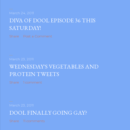
March 24, 2011
DIVA OF DOOL EPISODE 36 THIS
SATURDAY!
Share
Post a Comment
March 23, 2011
WEDNESDAY'S VEGETABLES AND
PROTEIN TWEETS
Share
1 comment
March 23, 2011
DOOL FINALLY GOING GAY?
Share
11 comments