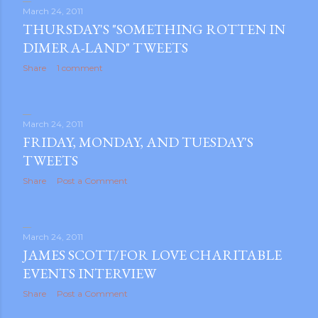
March 24, 2011
THURSDAY'S "SOMETHING ROTTEN IN
DIMERA-LAND" TWEETS
Share
1 comment
March 24, 2011
FRIDAY, MONDAY, AND TUESDAY'S
TWEETS
Share
Post a Comment
March 24, 2011
JAMES SCOTT/FOR LOVE CHARITABLE
EVENTS INTERVIEW
Share
Post a Comment