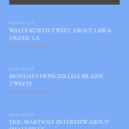
P
o
s
March 30, 2011
WALLY KURTH TWEET ABOUT LAW &
t
ORDER: LA
s
Share
Post a Comment
March 28, 2011
MONDAY'S PRINCESS LEIA BRAIDS
TWEETS
Share
Post a Comment
March 28, 2011
ERIC MARTSOLF INTERVIEW ABOUT
gram