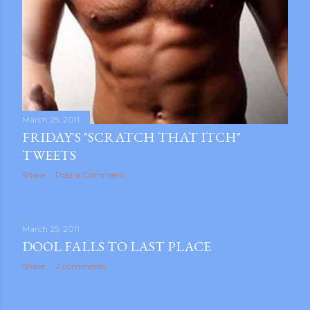
March 25, 2011
FRIDAY'S "SCRATCH THAT ITCH"
TWEETS
Share
Post a Comment
March 25, 2011
DOOL FALLS TO LAST PLACE
Share
2 comments