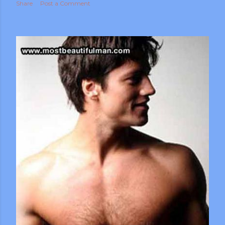
Share
Post a Comment