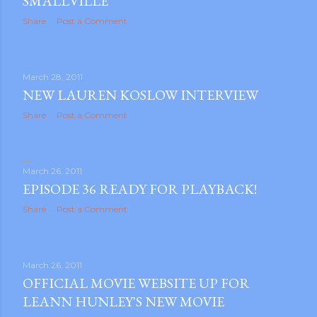
SMALLVILLE
Share
Post a Comment
March 28, 2011
NEW LAUREN KOSLOW INTERVIEW
Share
Post a Comment
m photos and videos
March 26, 2011
EPISODE 36 READY FOR PLAYBACK!
Share
Post a Comment
March 26, 2011
OFFICIAL MOVIE WEBSITE UP FOR
LEANN HUNLEY'S NEW MOVIE