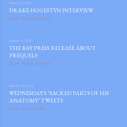
March 11, 2011
DRAKE HOGESTYN INTERVIEW
Share
Post a Comment
March 11, 2011
THE BAY PRESS RELEASE ABOUT
PREQUELS
Share
Post a Comment
March 09, 2011
WEDNESDAY'S "SACRED PARTS OF HIS
ANATOMY" TWEETS
Share
5 comments