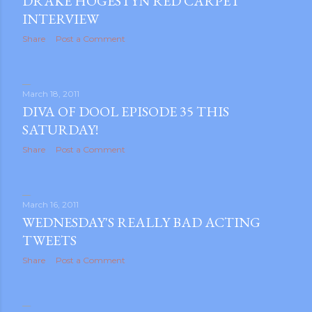
DRAKE HOGESTYN RED CARPET
INTERVIEW
Share
Post a Comment
March 18, 2011
DIVA OF DOOL EPISODE 35 THIS
SATURDAY!
Share
Post a Comment
March 16, 2011
WEDNESDAY'S REALLY BAD ACTING
TWEETS
Share
Post a Comment