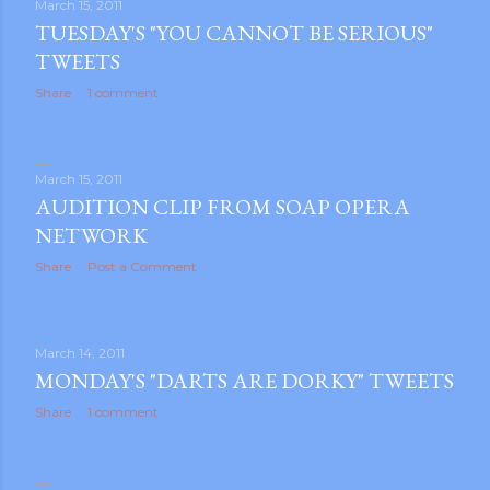
March 15, 2011
TUESDAY'S "YOU CANNOT BE SERIOUS"
TWEETS
Share
1 comment
March 15, 2011
AUDITION CLIP FROM SOAP OPERA
NETWORK
Share
Post a Comment
March 14, 2011
MONDAY'S "DARTS ARE DORKY" TWEETS
Share
1 comment