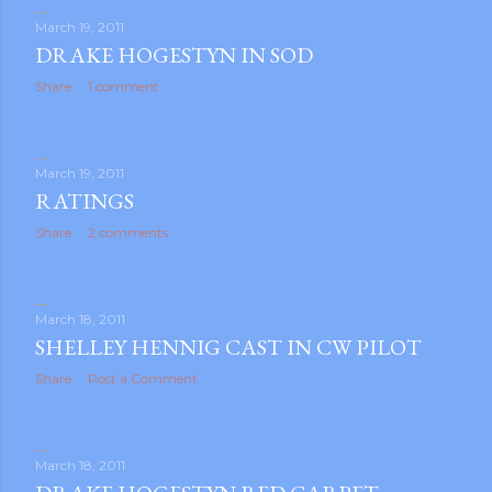
March 19, 2011
DRAKE HOGESTYN IN SOD
Share
1 comment
March 19, 2011
RATINGS
Share
2 comments
March 18, 2011
SHELLEY HENNIG CAST IN CW PILOT
Share
Post a Comment
March 18, 2011