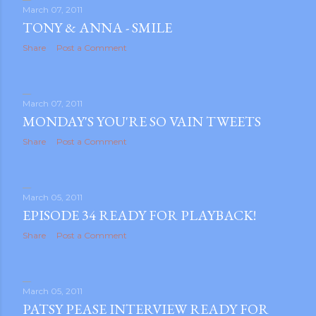
March 07, 2011
TONY & ANNA - SMILE
Share
Post a Comment
March 07, 2011
MONDAY'S YOU'RE SO VAIN TWEETS
Share
Post a Comment
March 05, 2011
EPISODE 34 READY FOR PLAYBACK!
Share
Post a Comment
March 05, 2011
PATSY PEASE INTERVIEW READY FOR