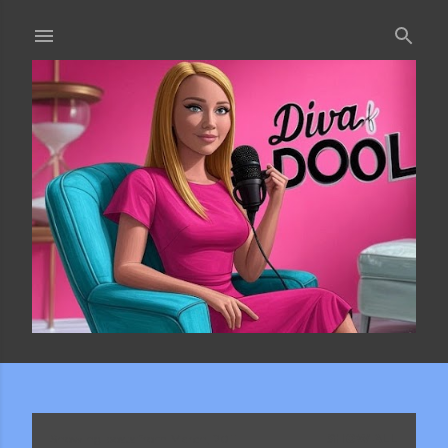
Skip to main content
Showing posts from March, 2011
SHOW ALL