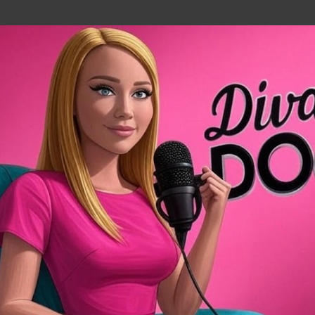
Skip to main content