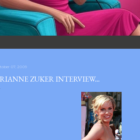
tober 07, 2009
RIANNE ZUKER INTERVIEW...