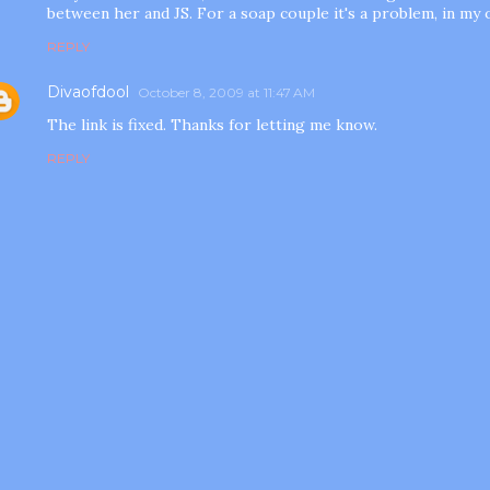
between her and JS. For a soap couple it's a problem, in my 
REPLY
Divaofdool
October 8, 2009 at 11:47 AM
The link is fixed. Thanks for letting me know.
REPLY