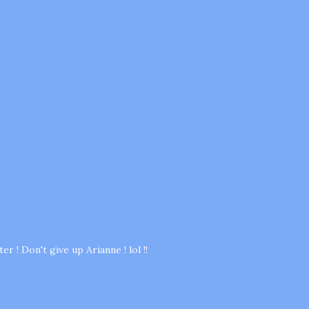
r ! Don't give up Arianne ! lol !!