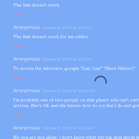
The link doesn't work.
REPLY
Anonymous
October 8, 2009 at 2:12 AM
The link doesn't work for me either.
REPLY
Anonymous
October 8, 2009 at 9:51 AM
To access the interview, google "Liar, Liar" "Show History".
REPLY
Anonymous
October 8, 2009 at 10:40 AM
I'm probably one of two people on this planet who isn't ent
actress. She's OK and she knows how to cry, but I do not get
REPLY
Anonymous
October 8, 2009 at 10:54 AM
No you are not alone, i don't know what the big deal about h