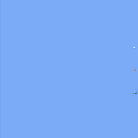
..
Sh
C
gram