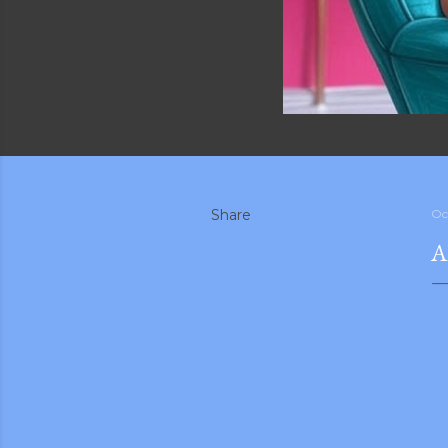
Share
Oc
A