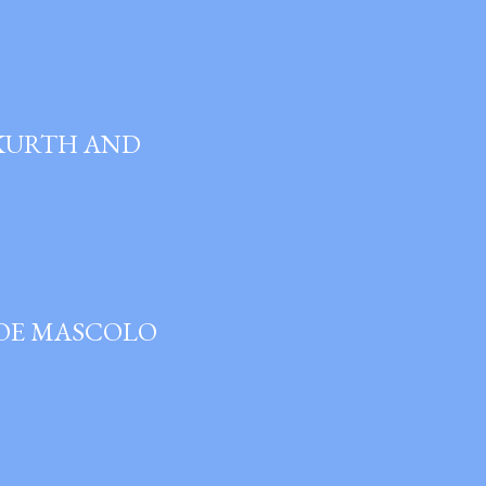
 KURTH AND
JOE MASCOLO