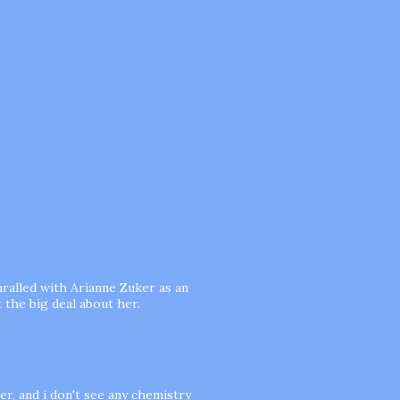
hralled with Arianne Zuker as an
 the big deal about her.
er, and i don't see any chemistry