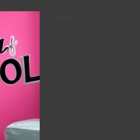
SEARCH