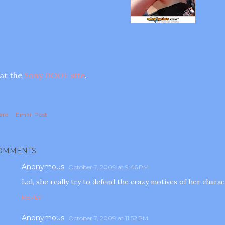
. at the
Sony DOOL site
.
are
Email Post
OMMENTS
Anonymous
October 7, 2009 at 9:46 PM
Lol, she really try to defend the crazy motives of her characte
REPLY
Anonymous
October 7, 2009 at 11:52 PM