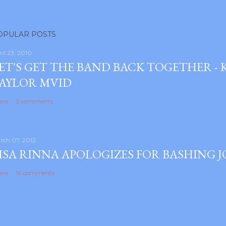
OPULAR POSTS
ril 23, 2010
ET'S GET THE BAND BACK TOGETHER -
AYLOR MVID
are
2 comments
rch 07, 2012
ISA RINNA APOLOGIZES FOR BASHING 
are
16 comments