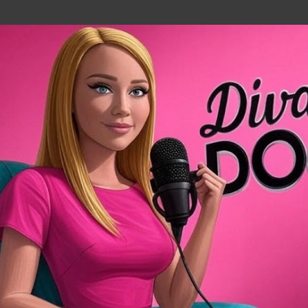
Skip to main content