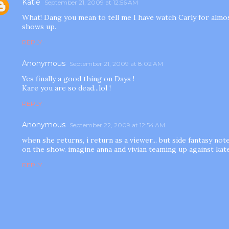
Katie
September 21, 2009 at 12:56 AM
What! Dang you mean to tell me I have watch Carly for almos
shows up.
REPLY
Anonymous
September 21, 2009 at 8:02 AM
Yes finally a good thing on Days !
Kare you are so dead...lol !
REPLY
Anonymous
September 22, 2009 at 12:54 AM
when she returns, i return as a viewer... but side fantasy note
on the show. imagine anna and vivian teaming up against kate.
REPLY