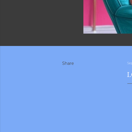
Share
Se
L