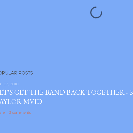
OPULAR POSTS
ril 23, 2010
ET'S GET THE BAND BACK TOGETHER -
AYLOR MVID
are
2 comments