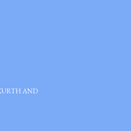
 KURTH AND