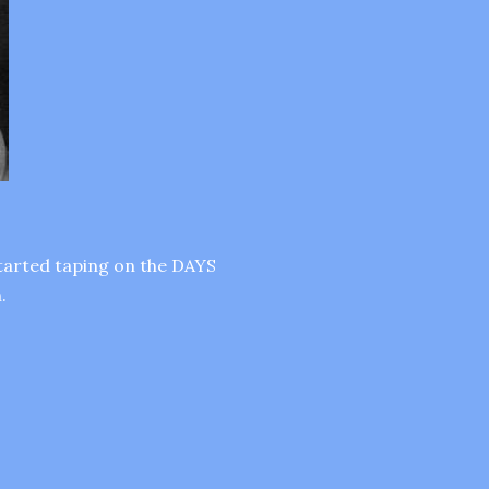
started taping on the DAYS
.