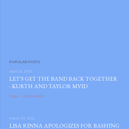
P
POPULAR POSTS
o
s
April 23, 2010
LET'S GET THE BAND BACK TOGETHER
t
- KURTH AND TAYLOR MVID
a
C
Share
2 comments
o
m
m
March 07, 2012
e
LISA RINNA APOLOGIZES FOR BASHING