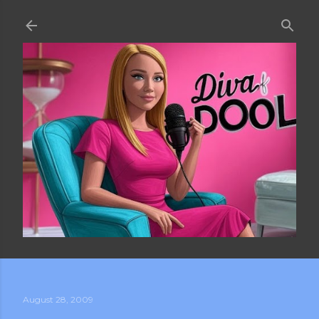
Skip to main content
August 28, 2009