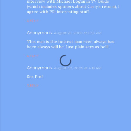
interview with Michael Logan in TV Guide
(which includes spoilers about Carly's return), I
agree with PR: interesting stuff.
REPLY
Anonymous
August 29, 2009 at 11:59 PM
This man is the hottest man ever, always has
been always will be. Just plain sexy as hell!
REPLY
Anonymous
August 30, 2009 at 4:19 AM
Sex Pot!
REPLY