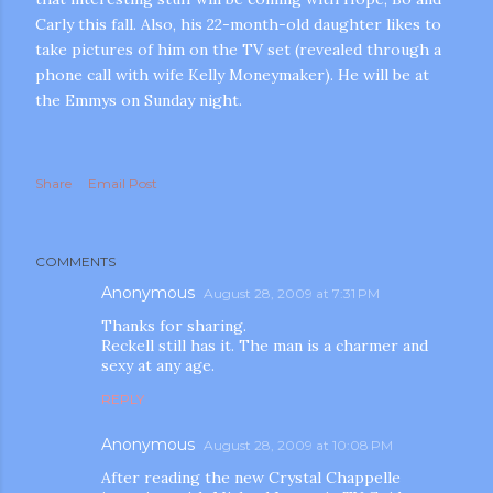
Carly this fall. Also, his 22-month-old daughter likes to
take pictures of him on the TV set (revealed through a
phone call with wife Kelly Moneymaker). He will be at
the Emmys on Sunday night.
Share
Email Post
m photos and videos
COMMENTS
Anonymous
August 28, 2009 at 7:31 PM
Thanks for sharing.
Reckell still has it. The man is a charmer and
sexy at any age.
REPLY
Anonymous
August 28, 2009 at 10:08 PM
After reading the new Crystal Chappelle