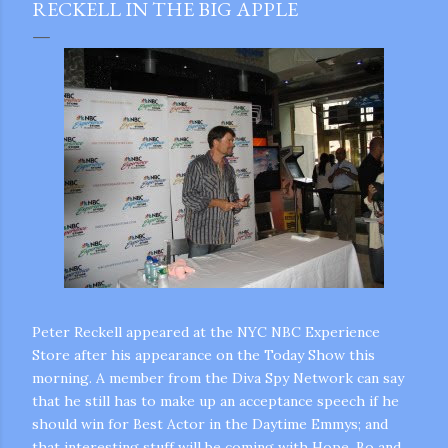
RECKELL IN THE BIG APPLE
Peter Reckell appeared at the NYC NBC Experience
Store after his appearance on the Today Show this
morning. A member from the Diva Spy Network can say
that he still has to make up an acceptance speech if he
should win for Best Actor in the Daytime Emmys; and
gram
that interesting stuff will be coming with Hope, Bo and