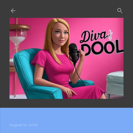
Skip to main content
August 14, 2009