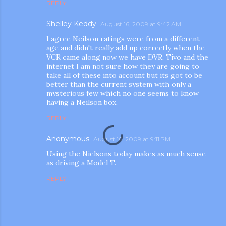
REPLY
Shelley Keddy
August 16, 2009 at 9:42 AM
I agree Neilson ratings were from a different
age and didn't really add up correctly when the
VCR came along now we have DVR, Tivo and the
internet I am not sure how they are going to
take all of these into account but its got to be
better than the current system with only a
m photos and videos
mysterious few which no one seems to know
having a Neilson box.
REPLY
Anonymous
August 16, 2009 at 9:11 PM
Using the Nielsons today makes as much sense
as driving a Model T.
REPLY