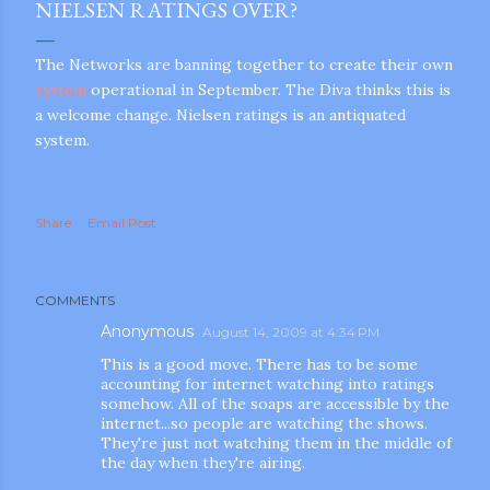
NIELSEN RATINGS OVER?
The Networks are banning together to create their own
system
operational in September. The Diva thinks this is
a welcome change. Nielsen ratings is an antiquated
system.
Share
Email Post
COMMENTS
Anonymous
August 14, 2009 at 4:34 PM
This is a good move. There has to be some
accounting for internet watching into ratings
somehow. All of the soaps are accessible by the
internet...so people are watching the shows.
They're just not watching them in the middle of
the day when they're airing.
gram