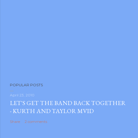
P
POPULAR POSTS
o
s
April 23, 2010
LET'S GET THE BAND BACK TOGETHER
t
- KURTH AND TAYLOR MVID
a
C
Share
2 comments
o
m