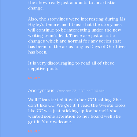
the show really just amounts to an artistic
change.
Also, the storylines were interesting during Ms.
Higley's tenure and I trust that the storylines
will continue to be interesting under the new
writing team's lead. These are just artistic
changes which are normal for any series that
has been on the air as long as Days of Our Lives
has been.
It is very discouraging to read all of these
negative posts.
REPLY
Anonymous
October 23, 2011 at 11:16 AM
Well Diva started it with her CC bashing. She
don't like CC. We get it. I read the tweets looks
like CC was just sticking up for herself. she
wanted some attention to her board well she
got it. Your welcome.
REPLY