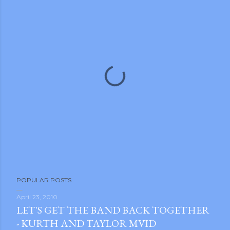
P
POPULAR POSTS
o
s
April 23, 2010
LET'S GET THE BAND BACK TOGETHER
t
- KURTH AND TAYLOR MVID
a