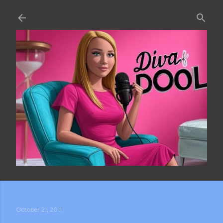
Skip to main content
October 21, 2011