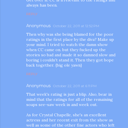
always has been.
REPLY
Anonymous
October 22, 2011 at 12:52 PM
Then why was she being blamed for the poor
ratings in the first place by the diva? Make up
your mind. I tried to watch the damn show
when CC came on. but they fucked up the
m photos and videos
stories so bad and made it so damned slow and
boring i couldn't stand it. Then they got bope
back together. {big ole yawn}
REPLY
Anonymous
October 22, 2011 at 6:11 PM
That week's rating is just a blip. Also, bear in
mind that the ratings for all of the remaining
soaps see-saw week in and week out.
As for Crystal Chapelle, she's an excellent
actress and her recent exit from the show as
well as some of the other fine actors who left