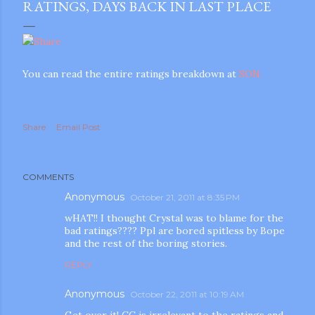
RATINGS, DAYS BACK IN LAST PLACE
You can read the entire ratings breakdown at
SON.
Share
Email Post
COMMENTS
Anonymous
October 21, 2011 at 8:35 PM
wHAT!! I thought Crystal was to blame for the
bad ratings???? Ppl are bored spitless by Bope
and the rest of the boring stories.
REPLY
Anonymous
October 22, 2011 at 10:19 AM
gram
Get over it! CC is irrelevant to the ratings and