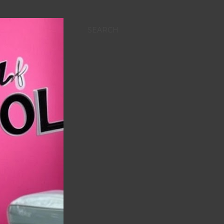
SEARCH