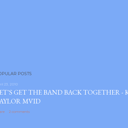
OPULAR POSTS
ril 23, 2010
ET'S GET THE BAND BACK TOGETHER -
AYLOR MVID
are
2 comments