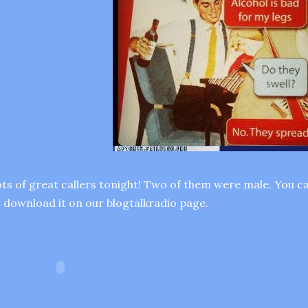
ts of great callers tonight! Two of them were male. You ca
 download it on our blogtalkradio page.