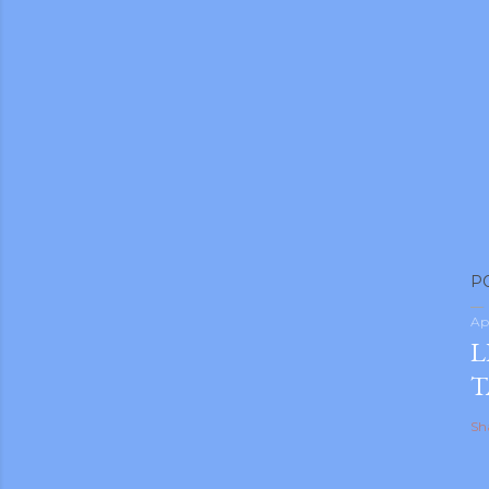
P
Ap
L
T
Sh