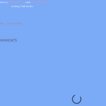
isten to
internet radio
with
Diva of DOOL
on Blog Talk Radio
are
Email Post
OMMENTS