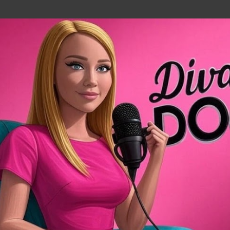
Skip to main content