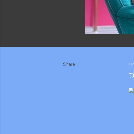
Share
Oc
D