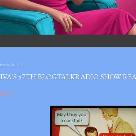
tober 08, 2011
IVA'S 57TH BLOGTALKRADIO SHOW REA