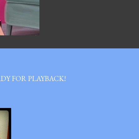
DY FOR PLAYBACK!