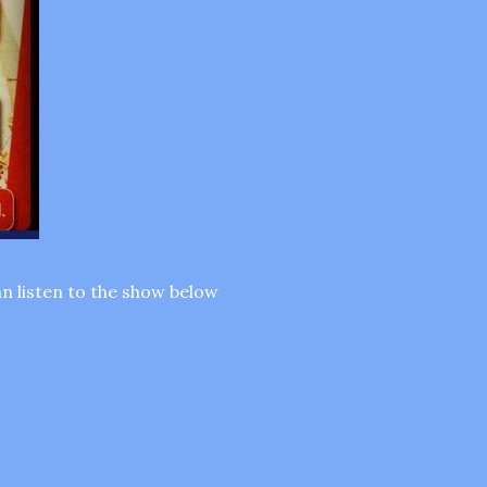
n listen to the show below