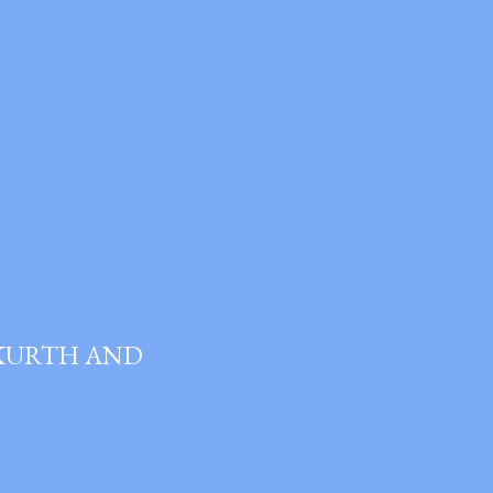
 KURTH AND