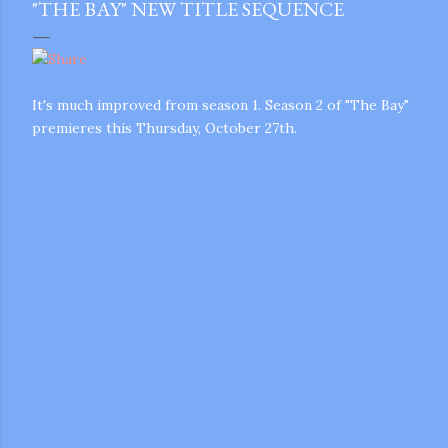
"THE BAY" NEW TITLE SEQUENCE
It's much improved from season 1. Season 2 of "The Bay"
premieres this Thursday, October 27th.
gram