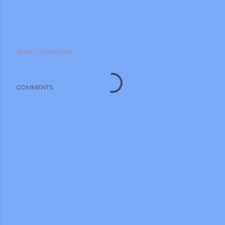
Share
Email Post
COMMENTS
m photos and videos