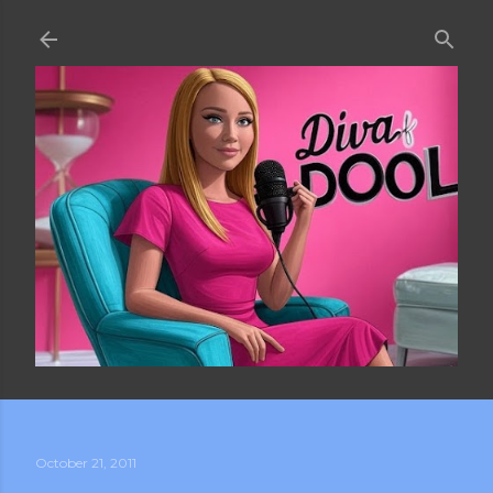
Skip to main content
October 21, 2011