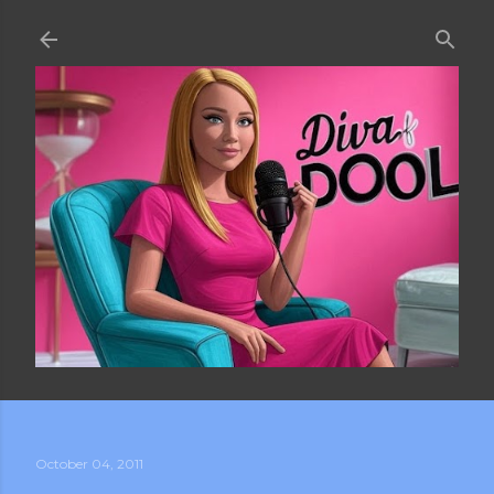
Skip to main content
October 04, 2011