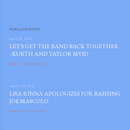
POPULAR POSTS
April 23, 2010
LET'S GET THE BAND BACK TOGETHER
- KURTH AND TAYLOR MVID
Share
2 comments
March 07, 2012
LISA RINNA APOLOGIZES FOR BASHING
JOE MASCOLO
Share
16 comments