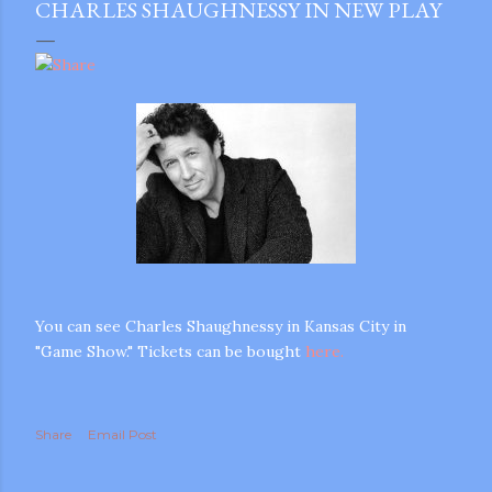
CHARLES SHAUGHNESSY IN NEW PLAY
You can see Charles Shaughnessy in Kansas City in
"Game Show." Tickets can be bought
here.
Share
Email Post
gram