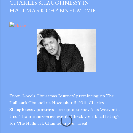
CHARLES SHAUGHNESSY IN
HALLMARK CHANNEL MOVIE
From 'Love's Christmas Journey' premiering on The
Hallmark Channel on November 5, 2011, Charles
Shaughnessy portrays corrupt attorney Alex Weaver in
this 4 hour mini-series event!! Check your local listings
for The Hallmark Channel in your area!
gram