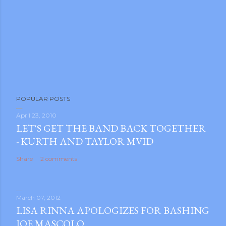
POPULAR POSTS
April 23, 2010
LET'S GET THE BAND BACK TOGETHER
- KURTH AND TAYLOR MVID
Share
2 comments
March 07, 2012
LISA RINNA APOLOGIZES FOR BASHING
JOE MASCOLO