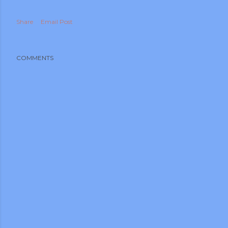
Share
Email Post
COMMENTS
m photos and videos