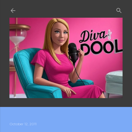
Skip to main content
October 12, 2011