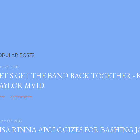
OPULAR POSTS
ril 23, 2010
ET'S GET THE BAND BACK TOGETHER -
AYLOR MVID
are
2 comments
rch 07, 2012
ISA RINNA APOLOGIZES FOR BASHING 