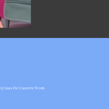
by Lisa De Cazotte from