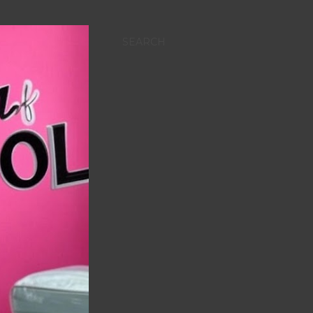
SEARCH