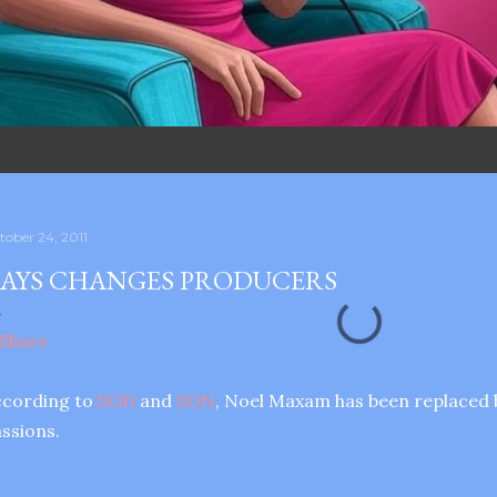
tober 24, 2011
AYS CHANGES PRODUCERS
ccording to
SOD
and
SON
, Noel Maxam has been replaced 
ssions.