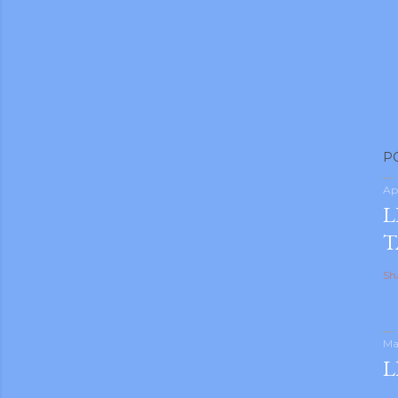
m photos and videos
P
Ap
L
T
Sh
Ma
L