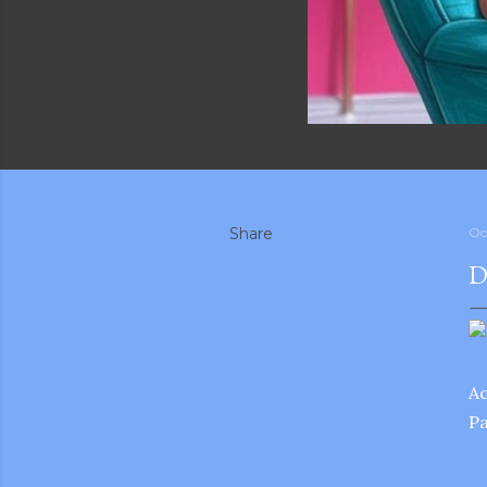
Share
Oc
D
A
Pa