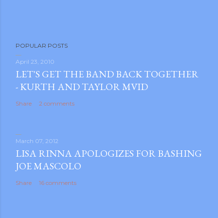
P
POPULAR POSTS
o
s
April 23, 2010
LET'S GET THE BAND BACK TOGETHER
t
- KURTH AND TAYLOR MVID
a
C
Share
2 comments
o
m
m
March 07, 2012
e
LISA RINNA APOLOGIZES FOR BASHING
n
JOE MASCOLO
t
Share
16 comments