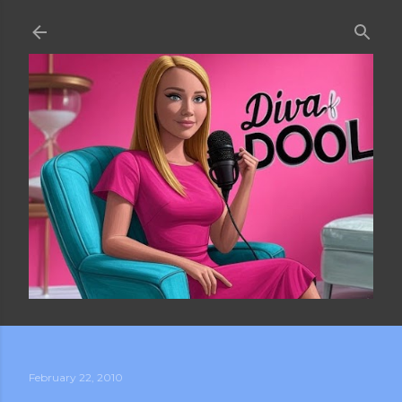
Skip to main content
February 22, 2010