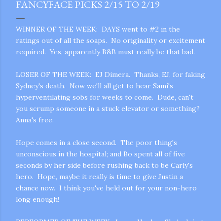
FANCYFACE PICKS 2/15 TO 2/19
WINNER OF THE WEEK: DAYS went to #2 in the
ratings out of all the soaps. No originality or excitement
required. Yes, apparently B&B must really be that bad.
LOSER OF THE WEEK: EJ Dimera. Thanks, EJ, for faking
Sydney's death. Now we'll all get to hear Sami's
hyperventilating sobs for weeks to come. Dude, can't
you scrump someone in a stuck elevator or something?
Anna's free.
Hope comes in a close second. The poor thing's
unconscious in the hospital; and Bo spent all of five
seconds by her side before rushing back to be Carly's
hero. Hope, maybe it really is time to give Justin a
chance now. I think you've held out for your non-hero
long enough!
gram