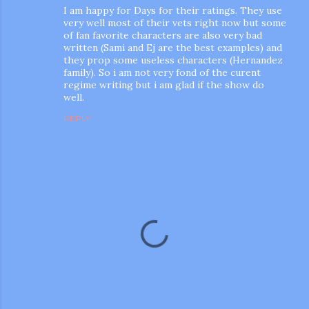
I am happy for Days for their ratings. They use
very well most of their vets right now but some
of fan favorite characters are also very bad
written (Sami and Ej are the best examples) and
they prop some useless characters (Hernandez
family). So i am not very fond of the curent
regime writing but i am glad if the show do
well.
REPLY