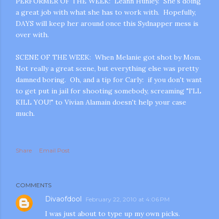
PERFORMER OF THE WEEK: Leann Hunley. She's doing
a great job with what she has to work with. Hopefully,
DAYS will keep her around once this Sydnapper mess is
over with.
SCENE OF THE WEEK: When Melanie got shot by Mom.
Not really a great scene, but everything else was pretty
damned boring. Oh, and a tip for Carly: if you don't want
m photos and videos
to get put in jail for shooting somebody, screaming "I'LL
KILL YOU!" to Vivian Alamain doesn't help your case
much.
Share
Email Post
COMMENTS
Divaofdool
February 22, 2010 at 4:06 PM
I was just about to type up my own picks.