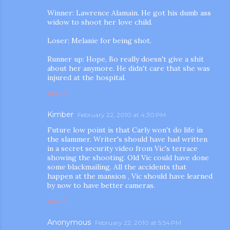
Winner: Lawrence Alamain. He got his dumb ass
widow to shoot her love child.
Loser: Melanie for being shot.
Runner up: Hope, Bo really doesn't give a shit
about her anymore. He didn't care that she was
injured at the hospital.
REPLY
Kimber
February 22, 2010 at 4:30 PM
Future low point is that Carly won't do life in
the slammer. Writer's should have had written
in a secret security video from Vic's terrace
showing the shooting. Old Vic could have done
some blackmailing. All the accidents that
happen at the mansion , Vic should have learned
by now to have better cameras.
REPLY
Anonymous
February 22, 2010 at 5:54 PM