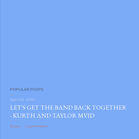
m photos and videos
POPULAR POSTS
April 23, 2010
LET'S GET THE BAND BACK TOGETHER
- KURTH AND TAYLOR MVID
Share
2 comments