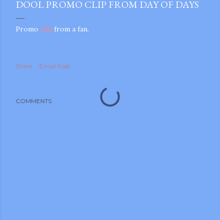
DOOL PROMO CLIP FROM DAY OF DAYS
Promo
clip
from a fan.
Share
Email Post
COMMENTS
gram