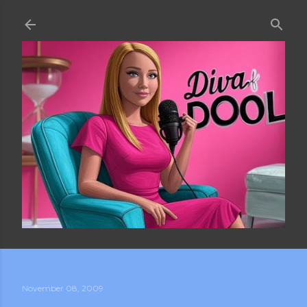
Skip to main content
November 08, 2009