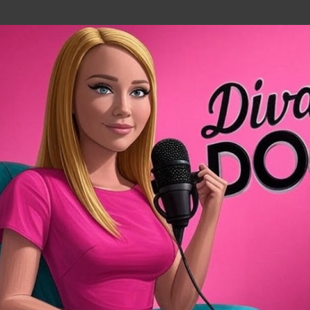
Skip to main content