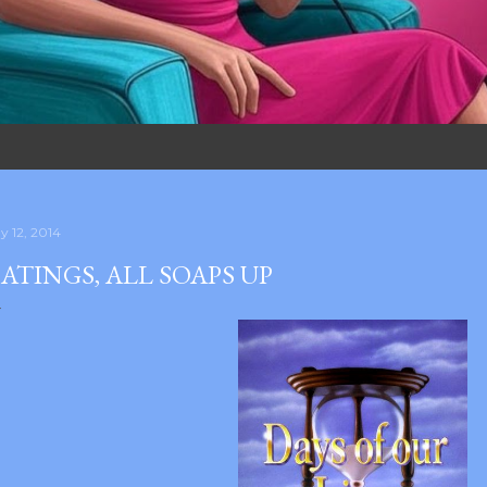
y 12, 2014
ATINGS, ALL SOAPS UP