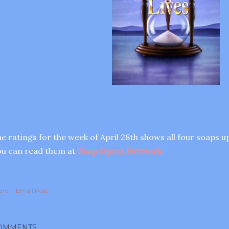
e ratings for the week of April 28th shows all four soaps u
u can read them at
Soap Opera Network.
are
Email Post
OMMENTS