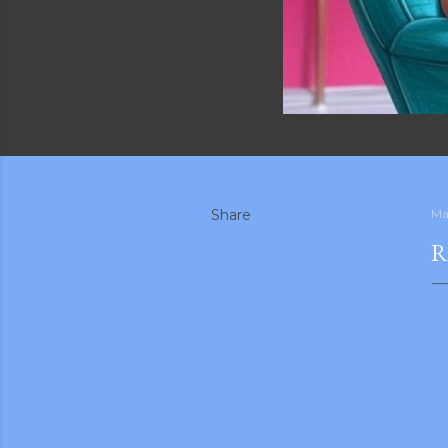
Share
Ma
R