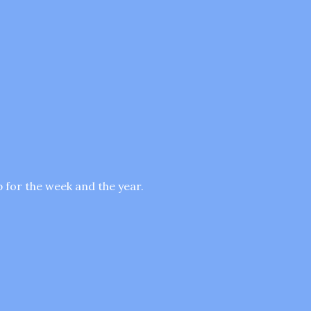
p for the week and the year.