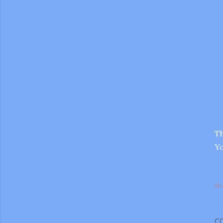
Th
Yo
Sh
gram
C