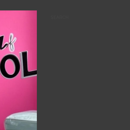
SEARCH