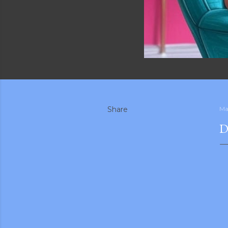
Share
Ma
D