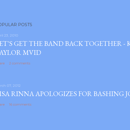
OPULAR POSTS
ril 23, 2010
ET'S GET THE BAND BACK TOGETHER -
AYLOR MVID
are
2 comments
rch 07, 2012
ISA RINNA APOLOGIZES FOR BASHING 
are
16 comments