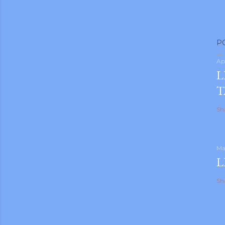
P
Ap
L
T
Sh
Ma
L
Sh