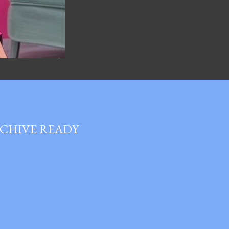
RCHIVE READY