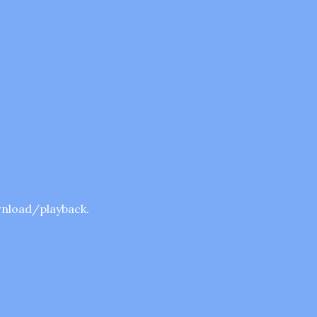
ownload/playback.