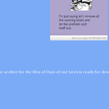
e archive for the Diva of Days of our Lives is ready for d