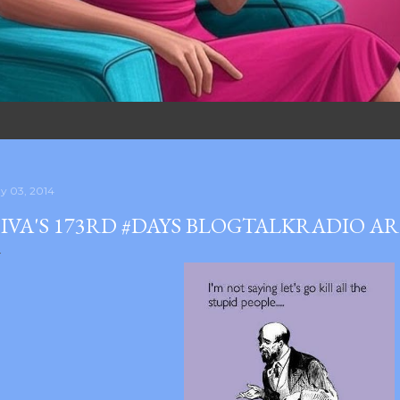
y 03, 2014
IVA'S 173RD #DAYS BLOGTALKRADIO A