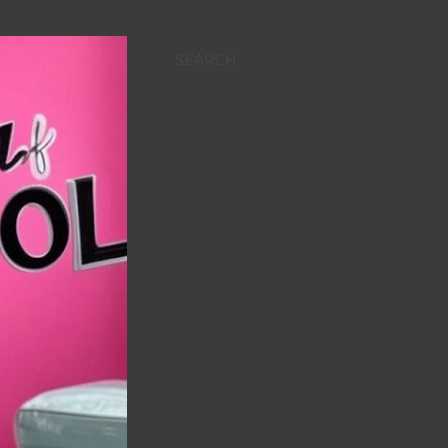
SEARCH