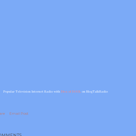
Popular Television Internet Radio with
Diva of DOOL
on BlogTalkRadio
are
Email Post
OMMENTS