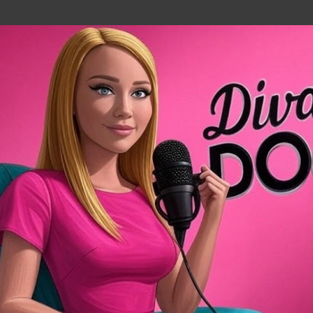
Skip to main content