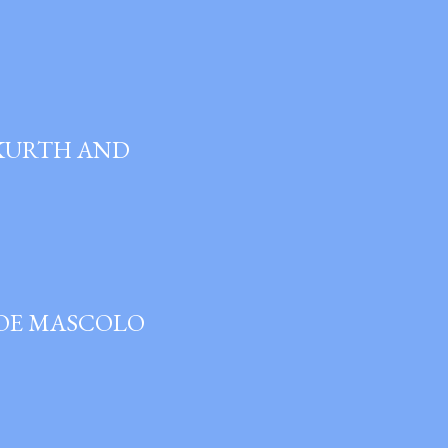
 KURTH AND
JOE MASCOLO