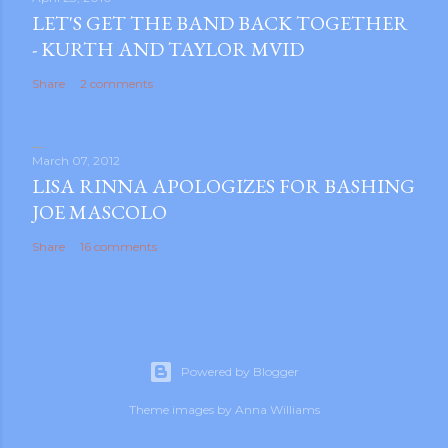
LET'S GET THE BAND BACK TOGETHER
- KURTH AND TAYLOR MVID
Share
2 comments
March 07, 2012
LISA RINNA APOLOGIZES FOR BASHING
JOE MASCOLO
Share
16 comments
Powered by Blogger
Theme images by
Anna Williams