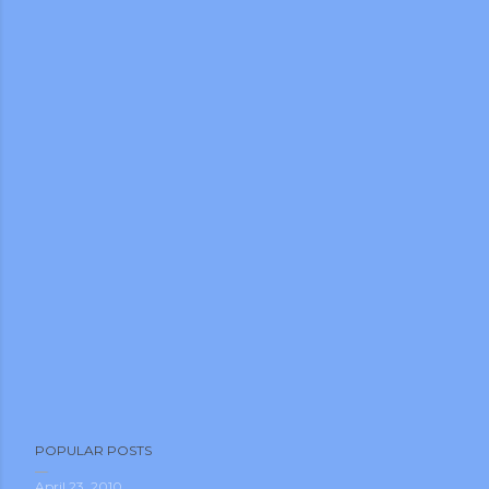
POPULAR POSTS
April 23, 2010