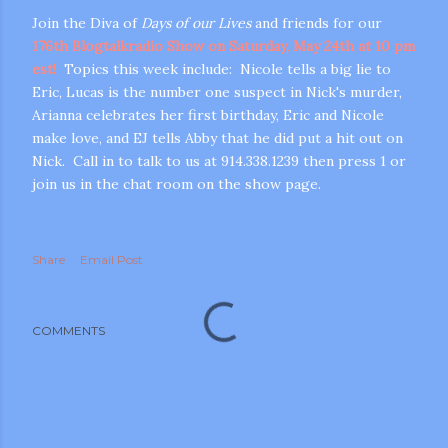
Join the Diva of
Days of our Lives
and friends for our
176th Blogtalkradio Show on Saturday, May 24th at 10 pm
est!
Topics this week include: Nicole tells a big lie to
Eric, Lucas is the number one suspect in Nick's murder,
Arianna celebrates her first birthday, Eric and Nicole
make love, and EJ tells Abby that he did put a hit out on
Nick. Call in to talk to us at 914.338.1239 then press 1 or
join us in the chat room on the show page.
m photos and videos
Share
Email Post
COMMENTS