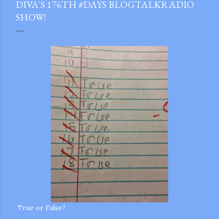
DIVA'S 176TH #DAYS BLOGTALKRADIO
SHOW!
gram
True or False?