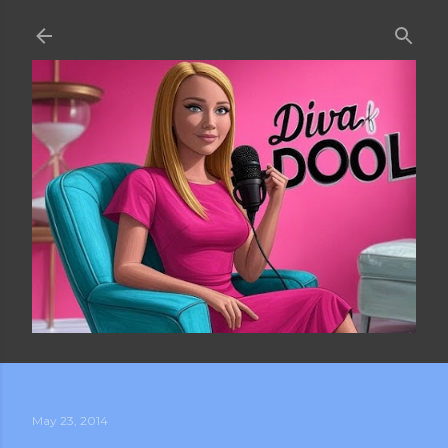
Skip to main content
May 23, 2014