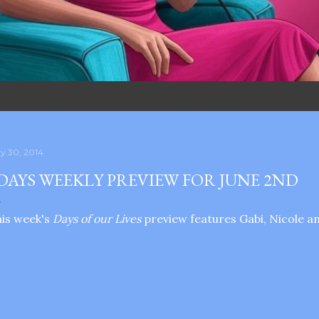
y 30, 2014
DAYS WEEKLY PREVIEW FOR JUNE 2ND
is week's
Days of our Lives
preview features Gabi, Nicole an