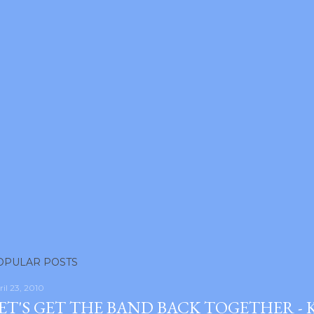
OPULAR POSTS
ril 23, 2010
ET'S GET THE BAND BACK TOGETHER -