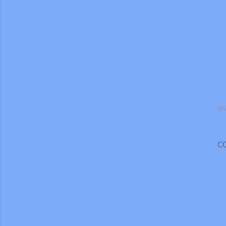
Sh
C
gram