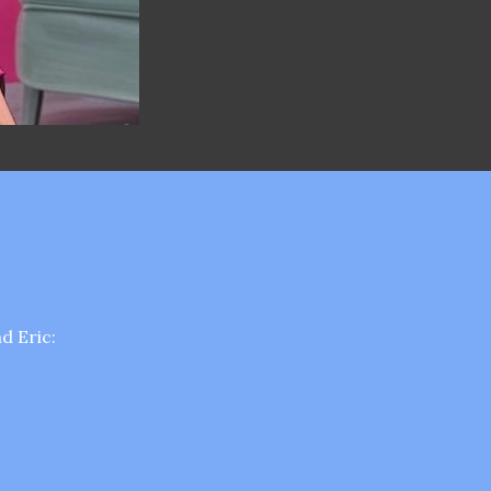
d Eric: