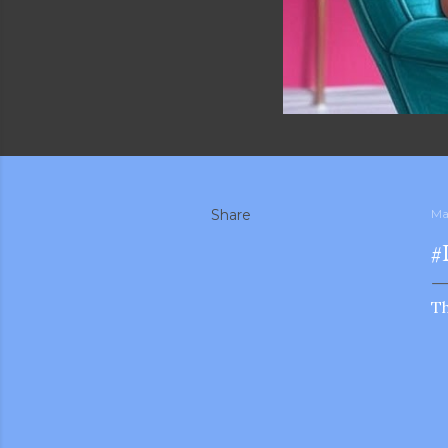
Share
Ma
#
Th