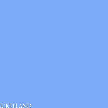
 KURTH AND