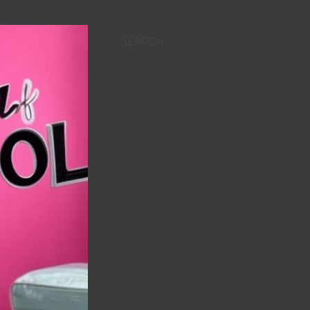
SEARCH