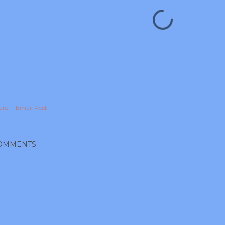
are
Email Post
OMMENTS