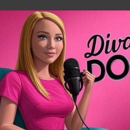
Skip to main content