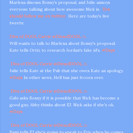
Marlena discuss Sonny's proposal, and Julie annoys
everyone talking about how awesome Nick is.
You
should follow me on twitter.
Here are today's live
tweets:
Diva of DOOL Carrie
@
DivaofDOOL
2h
Will wants to talk to Marlena about Sonny's proposal.
Kate tells Ortiz to research Jordan's fake id's.
#
Days
m photos and videos
Diva of DOOL Carrie
@
DivaofDOOL
2h
Julie tells Kate at the Pub that she owes Kate an apology.
#
Days
In other news, Hell has just frozen over.
Diva of DOOL Carrie
@
DivaofDOOL
2h
Gabi asks Sonny if it is possible that Nick has become a
good guy. Abby thinks about EJ. Nick asks if she's ok.
#
Days
Diva of DOOL Carrie
@
DivaofDOOL
2h
Sami tells EJ she's going to speak to Eric when he comes