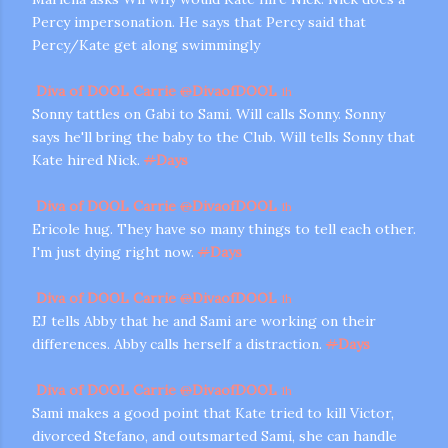
Percy impersonation. He says that Percy said that
Percy/Kate get along swimmingly
Diva of DOOL Carrie
@
DivaofDOOL
1h
Sonny tattles on Gabi to Sami. Will calls Sonny. Sonny
says he'll bring the baby to the Club. Will tells Sonny that
Kate hired Nick.
#
Days
Diva of DOOL Carrie
@
DivaofDOOL
1h
Ericole hug. They have so many things to tell each other.
I'm just dying right now.
#
Days
Diva of DOOL Carrie
@
DivaofDOOL
1h
EJ tells Abby that he and Sami are working on their
differences. Abby calls herself a distraction.
#
Days
Diva of DOOL Carrie
@
DivaofDOOL
1h
Sami makes a good point that Kate tried to kill Victor,
divorced Stefano, and outsmarted Sami, she can handle