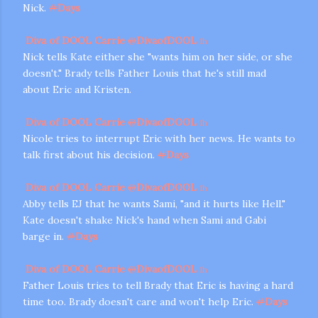
Nick.
#
Days
Diva of DOOL Carrie
@
DivaofDOOL
1h
Nick tells Kate either she "wants him on her side, or she
doesn't." Brady tells Father Louis that he's still mad
about Eric and Kristen.
Diva of DOOL Carrie
@
DivaofDOOL
1h
Nicole tries to interrupt Eric with her news. He wants to
talk first about his decision.
#
Days
Diva of DOOL Carrie
@
DivaofDOOL
1h
Abby tells EJ that he wants Sami, "and it hurts like Hell."
Kate doesn't shake Nick's hand when Sami and Gabi
barge in.
#
Days
Diva of DOOL Carrie
@
DivaofDOOL
1h
Father Louis tries to tell Brady that Eric is having a hard
time too. Brady doesn't care and won't help Eric.
#
Days