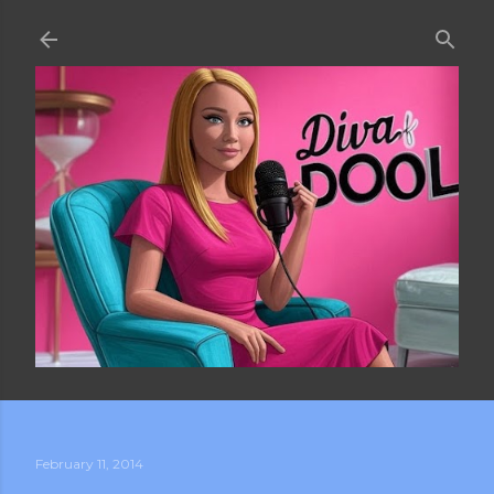
Skip to main content
February 11, 2014