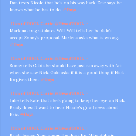
Dan texts Nicole that he's on his way back. Eric says he
knows what he has to do.
#
Days
Diva of DOOL Carrie
@
DivaofDOOL
1h
Marlena congratulates Will. Will tells her he didn't
accept Sonny's proposal. Marlena asks what is wrong.
#
Days
Diva of DOOL Carrie
@
DivaofDOOL
1h
Sonny tells Gabi she should have just ran away with Ari
when she saw Nick. Gabi asks if it is a good thing if Nick
forgives them.
#
Days
Diva of DOOL Carrie
@
DivaofDOOL
1h
Julie tells Kate that she's going to keep her eye on Nick.
Brady doesn't want to hear Nicole's good news about
Eric.
#
Days
Diva of DOOL Carrie
@
DivaofDOOL
1h
Brady leaves. Sami opens the door for Abby. Abby is