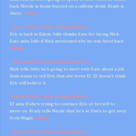
back. Nicole is home buzzed on a caffeine drink. Brady is
there.
#
Days
Diva of DOOL Carrie
@
DivaofDOOL
1h
Eric is back in Salem. Julie thanks Kate for hiring Nick.
Kate asks Julie if Nick mentioned why he was hired back.
#
Days
Diva of DOOL Carrie
@
DivaofDOOL
1h
Nick tells Abby he's going to meet with Kate about a job.
Sami wants to tell Eric that she loves EJ. EJ doesn't think
Eric will believe it.
Diva of DOOL Carrie
@
DivaofDOOL
1h
EJ asks if she's trying to convince Eric or herself to
move on. Brady tells Nicole that he's at Dan's to get away
from Magic.
#
Days
Diva of DOOL Carrie
@
DivaofDOOL
1h