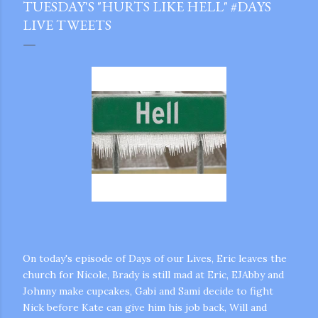
TUESDAY'S "HURTS LIKE HELL" #DAYS
LIVE TWEETS
On today's episode of Days of our Lives, Eric leaves the
church for Nicole, Brady is still mad at Eric, EJAbby and
Johnny make cupcakes, Gabi and Sami decide to fight
gram
Nick before Kate can give him his job back, Will and