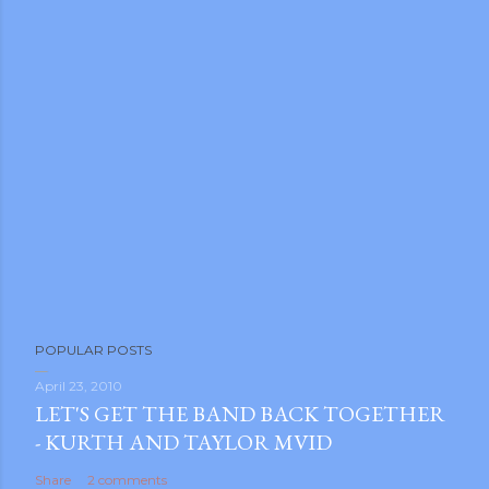
POPULAR POSTS
April 23, 2010
LET'S GET THE BAND BACK TOGETHER
- KURTH AND TAYLOR MVID
Share
2 comments