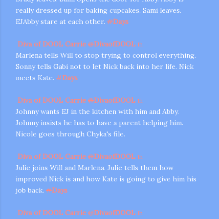
really dressed up for baking cupcakes. Sami leaves.
EJAbby stare at each other.
#
Days
Diva of DOOL Carrie
@
DivaofDOOL
1h
Marlena tells Will to stop trying to control everything.
Sonny tells Gabi not to let Nick back into her life. Nick
meets Kate.
#
Days
Diva of DOOL Carrie
@
DivaofDOOL
1h
Johnny wants EJ in the kitchen with him and Abby.
Johnny insists he has to have a parent helping him.
Nicole goes through Chyka's file.
Diva of DOOL Carrie
@
DivaofDOOL
1h
Julie joins Will and Marlena. Julie tells them how
improved Nick is and how Kate is going to give him his
job back.
#
Days
Diva of DOOL Carrie
@
DivaofDOOL
1h