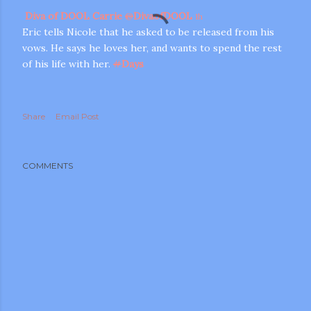
Diva of DOOL Carrie
@
DivaofDOOL
1h
Eric tells Nicole that he asked to be released from his
vows. He says he loves her, and wants to spend the rest
of his life with her.
#
Days
Share
Email Post
COMMENTS