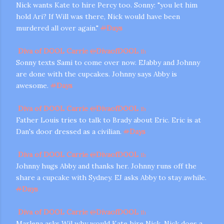
Nick wants Kate to hire Percy too. Sonny: "you let him
hold Ari? If Will was there, Nick would have been
murdered all over again."
#
Days
Diva of DOOL Carrie
@
DivaofDOOL
1h
Sonny texts Sami to come over now. EJabby and Johnny
are done with the cupcakes. Johnny says Abby is
awesome.
#
Days
Diva of DOOL Carrie
@
DivaofDOOL
1h
Father Louis tries to talk to Brady about Eric. Eric is at
Dan's door dressed as a civilian.
#
Days
Diva of DOOL Carrie
@
DivaofDOOL
1h
Johnny hugs Abby and thanks her. Johnny runs off the
share a cupcake with Sydney. EJ asks Abby to stay awhile.
#
Days
Diva of DOOL Carrie
@
DivaofDOOL
1h
Marlena asks Wil why would Kate hire Nick. Nick does a