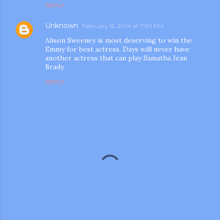
REPLY
Unknown
February 15, 2014 at 7:50 PM
Alison Sweeney is most deserving to win the
Emmy for best actress. Days will never have
another actress that can play Samatha Jean
Brady.
REPLY