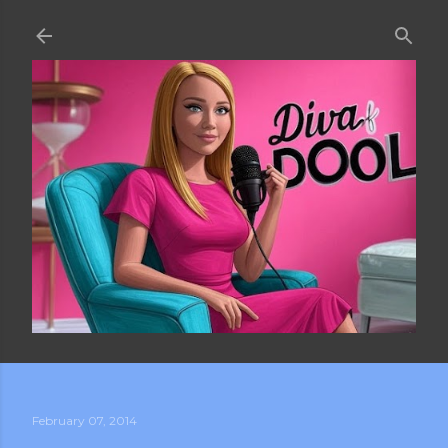
Skip to main content
February 07, 2014