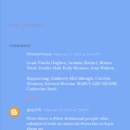
Share
Email Post
COMMENTS
Anonymous
February 7, 2014 at 9:44 PM
Lead: Finola Hughes, Arianne Zucker, Maura
West, Deidre Hall, Kelly Monaco, Jess Walton
Supporting: Kimberly McCullough, Carolyn
Hennesy, Kirsten Storms, NANCY LEE GRAHN,
Catherine Bach
REPLY
guy416
February 8, 2014 at 1:55 PM
Wow there a #few delusional people who
submitted with no material #worthy to back
them up.