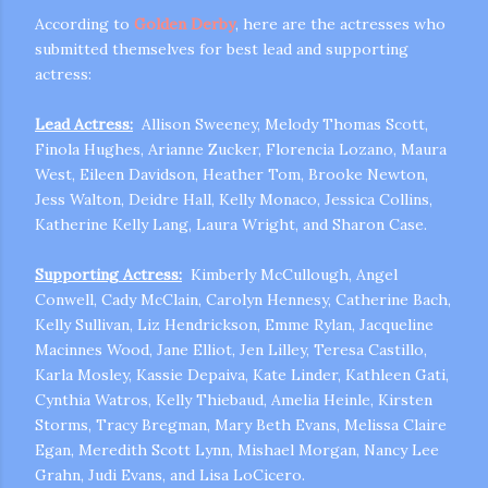
According to
Golden Derby
, here are the actresses who
submitted themselves for best lead and supporting
actress:
Lead Actress:
Allison Sweeney, Melody Thomas Scott,
Finola Hughes, Arianne Zucker, Florencia Lozano, Maura
West, Eileen Davidson, Heather Tom, Brooke Newton,
Jess Walton, Deidre Hall, Kelly Monaco, Jessica Collins,
m photos and videos
Katherine Kelly Lang, Laura Wright, and Sharon Case.
Supporting Actress:
Kimberly McCullough, Angel
Conwell, Cady McClain, Carolyn Hennesy, Catherine Bach,
Kelly Sullivan, Liz Hendrickson, Emme Rylan,
Jacqueline
Macinnes Wood, Jane Elliot, Jen Lilley, Teresa Castillo,
Karla Mosley, Kassie Depaiva, Kate Linder, Kathleen Gati,
Cynthia Watros, Kelly Thiebaud, Amelia Heinle, Kirsten
Storms, Tracy Bregman, Mary Beth Evans, Melissa Claire
Egan, Meredith Scott Lynn, Mishael Morgan, Nancy Lee
Grahn, Judi Evans, and Lisa LoCicero.