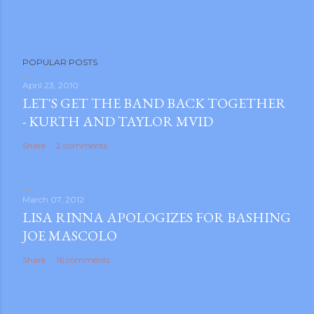
P
POPULAR POSTS
o
s
April 23, 2010
LET'S GET THE BAND BACK TOGETHER
t
- KURTH AND TAYLOR MVID
a
C
Share
2 comments
o
m
m
March 07, 2012
e
LISA RINNA APOLOGIZES FOR BASHING
n
JOE MASCOLO
t
Share
16 comments