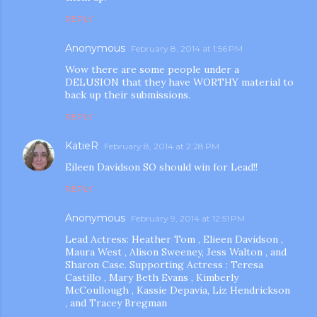
REPLY
Anonymous
February 8, 2014 at 1:56 PM
Wow there are some people under a
DELUSION that they have WORTHY material to
back up their submissions.
REPLY
KatieR
February 8, 2014 at 2:28 PM
Eileen Davidson SO should win for Lead!!
REPLY
Anonymous
February 9, 2014 at 12:51 PM
Lead Actress: Heather Tom , Elieen Davidson ,
Maura West , Alison Sweeney, Jess Walton , and
Sharon Case. Supporting Actress : Teresa
Castillo , Mary Beth Evans , Kimberly
McCoullough , Kassie Depavia, Liz Hendrickson
, and Tracey Bregman