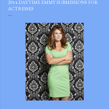
2014 DAYTIME EMMY SUBMISSIONS FOR
ACTRESSES
gram