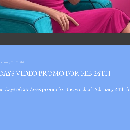
bruary 21, 2014
DAYS VIDEO PROMO FOR FEB 24TH
he
Days of our Lives
promo for the week of February 24th fea