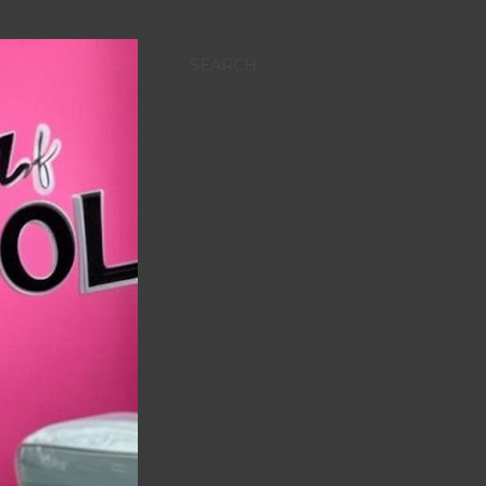
SEARCH