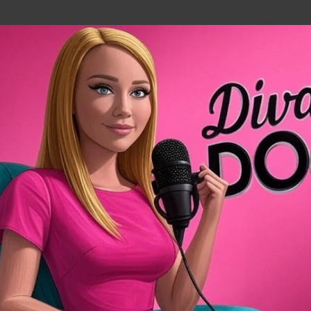
Skip to main content