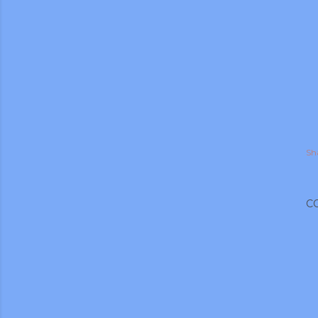
Sh
C
gram