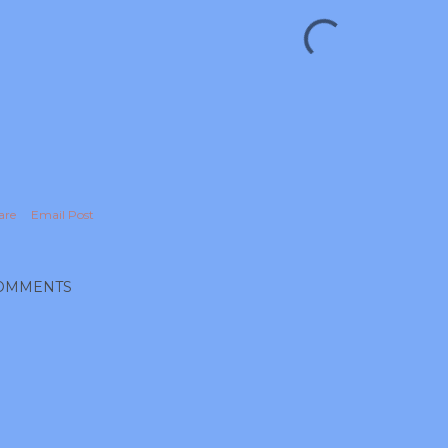
are
Email Post
OMMENTS