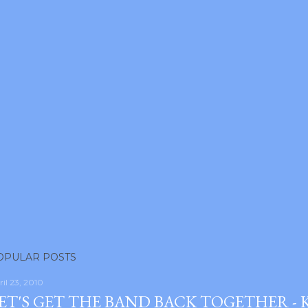
OPULAR POSTS
ril 23, 2010
ET'S GET THE BAND BACK TOGETHER -