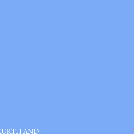
 KURTH AND