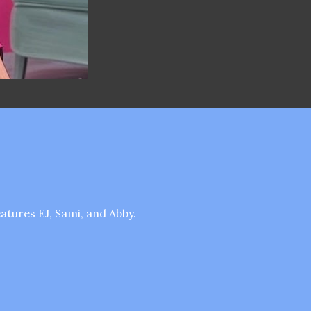
tures EJ, Sami, and Abby.