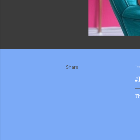
Share
Fe
#
T