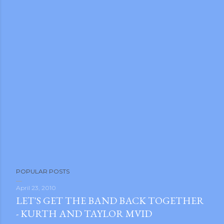
POPULAR POSTS
April 23, 2010
LET'S GET THE BAND BACK TOGETHER
- KURTH AND TAYLOR MVID