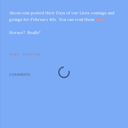
About.com posted their Days of our Lives comings and
goings for February 4th. You can read them
here.
Horace? Really?
m photos and videos
Share
Email Post
COMMENTS