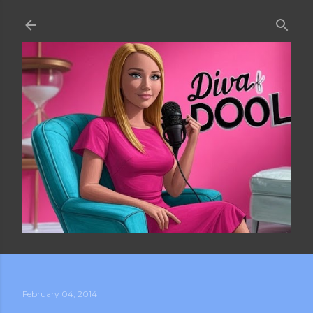
Skip to main content
February 04, 2014