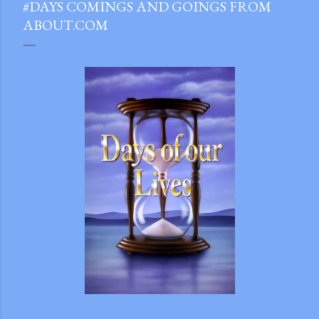
#DAYS COMINGS AND GOINGS FROM
ABOUT.COM
gram