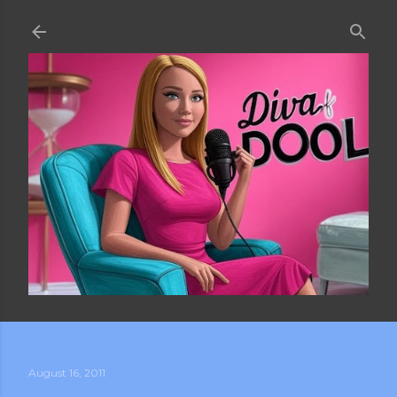
Skip to main content
August 16, 2011