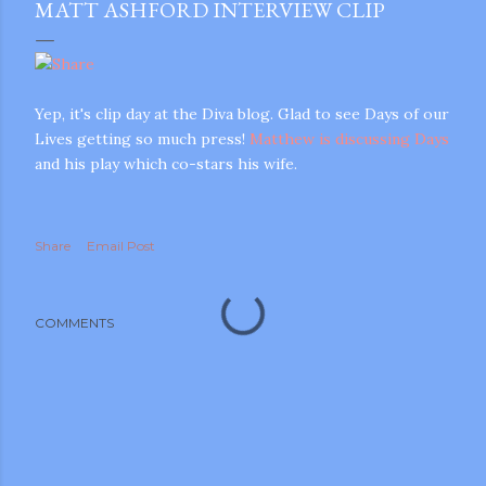
MATT ASHFORD INTERVIEW CLIP
Yep, it's clip day at the Diva blog. Glad to see Days of our
Lives getting so much press!
Matthew is discussing Days
and his play which co-stars his wife.
Share
Email Post
COMMENTS
gram