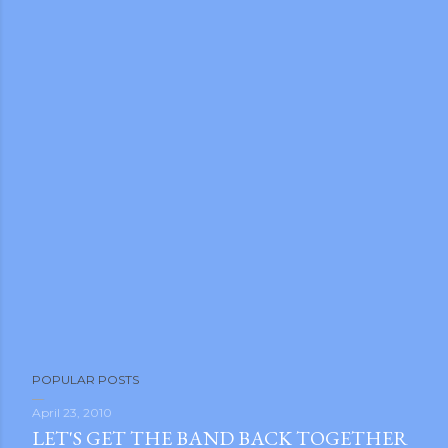
m photos and videos
POPULAR POSTS
April 23, 2010
LET'S GET THE BAND BACK TOGETHER