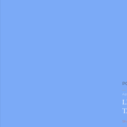
P
Ap
L
T
Sh