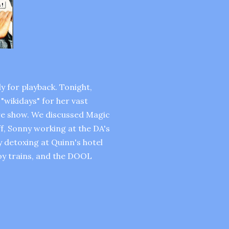
y for playback. Tonight,
"wikidays" for her vast
ire show. We discussed Magic
off, Sonny working at the DA's
ly detoxing at Quinn's hotel
toy trains, and the DOOL