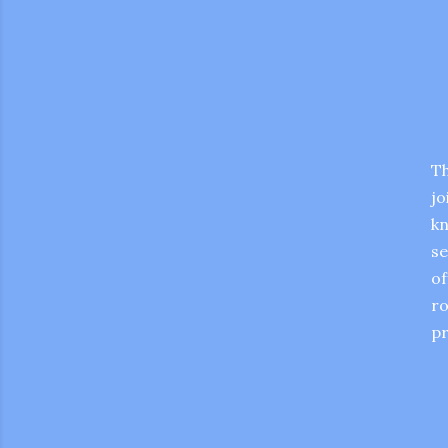
Th
jo
kn
se
of
ro
pr
gram