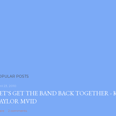
OPULAR POSTS
ril 23, 2010
ET'S GET THE BAND BACK TOGETHER -
AYLOR MVID
are
2 comments