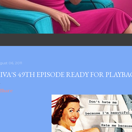
gust 06, 2011
IVA'S 49TH EPISODE READY FOR PLAYB