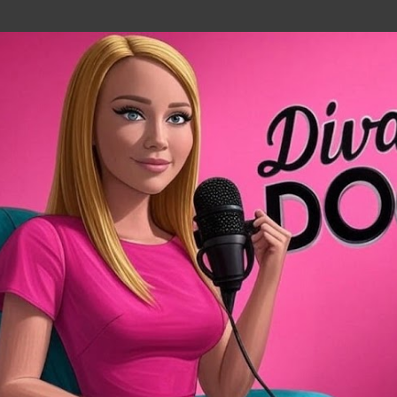
Skip to main content