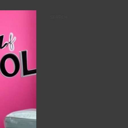
SEARCH