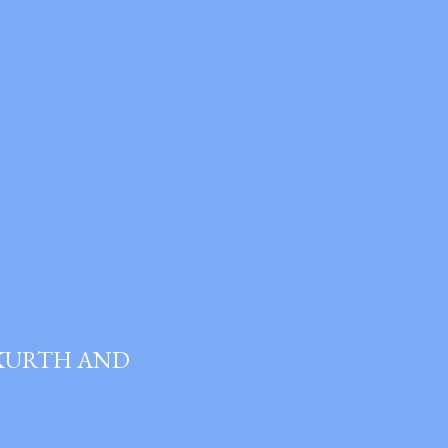
 KURTH AND