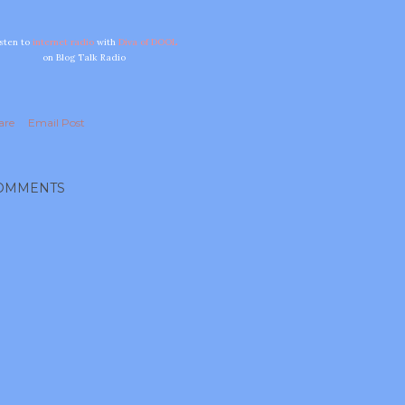
isten to
internet radio
with
Diva of DOOL
on Blog Talk Radio
are
Email Post
OMMENTS