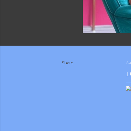
Share
Au
D