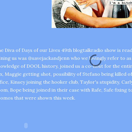
e Diva of Days of our Lives 49th blogtalkradio show is read
ining us was @savejackandjenn who we lovingly refer to as 
owledge of DOOL history, joined us a co-host for the ent
x, Maggie getting shot, possibility of Stefano being killed 
fice, Kinsey joining the hooker club, Taylor's stupidity, Car
om, Bope being joined in their case with Rafe, Safe fixing 
omos that were shown this week.