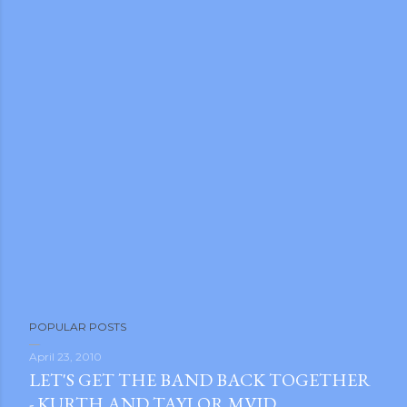
m photos and videos
POPULAR POSTS
April 23, 2010
LET'S GET THE BAND BACK TOGETHER
- KURTH AND TAYLOR MVID