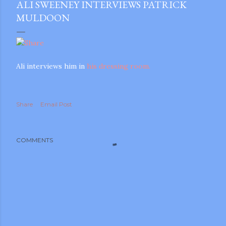
ALI SWEENEY INTERVIEWS PATRICK
MULDOON
Ali interviews him in
his dressing room.
Share
Email Post
COMMENTS
gram