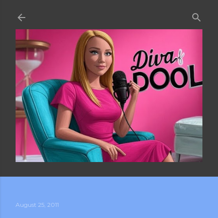
Skip to main content
August 25, 2011