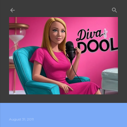
Skip to main content
August 31, 2011