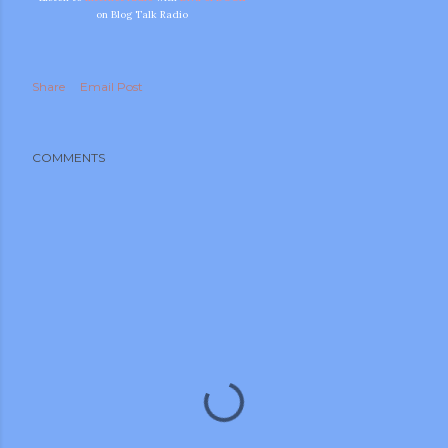
on Blog Talk Radio
Share
Email Post
COMMENTS