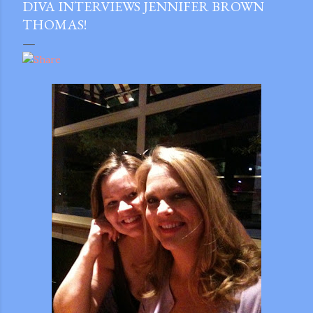
DIVA INTERVIEWS JENNIFER BROWN
THOMAS!
gram