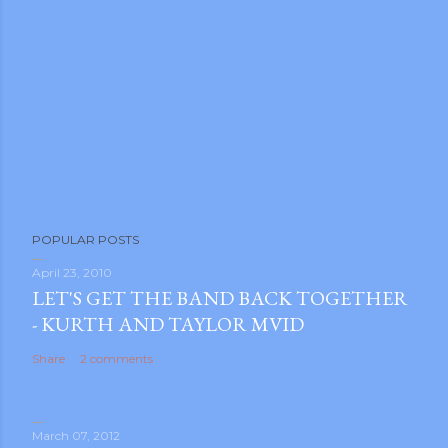
POPULAR POSTS
April 23, 2010
LET'S GET THE BAND BACK TOGETHER
- KURTH AND TAYLOR MVID
Share
2 comments
March 07, 2012