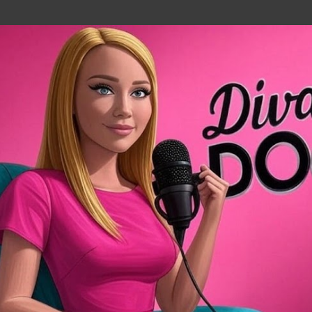
Skip to main content