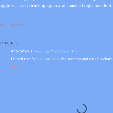
ggie will start drinking again and cause a tragic accident.
are
Email Post
OMMENTS
Anonymous
December 17, 2009 at 8:11 PM
I heard that Will is involed in the accident and that his char
REPLY