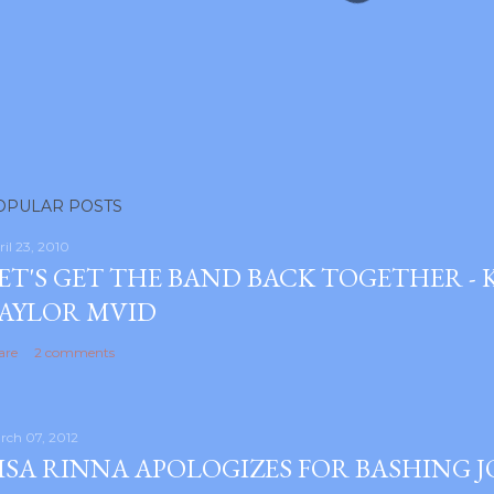
OPULAR POSTS
ril 23, 2010
ET'S GET THE BAND BACK TOGETHER -
AYLOR MVID
are
2 comments
rch 07, 2012
ISA RINNA APOLOGIZES FOR BASHING 