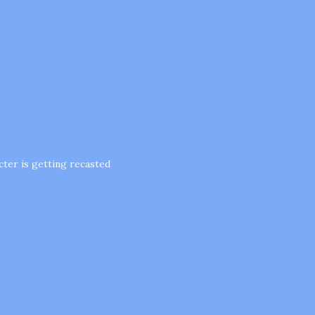
acter is getting recasted