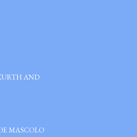
 KURTH AND
JOE MASCOLO