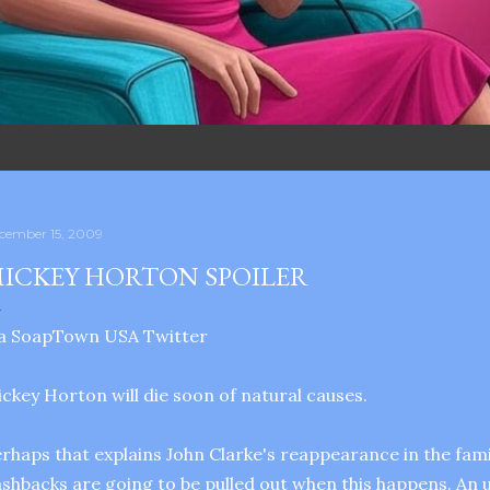
cember 15, 2009
ICKEY HORTON SPOILER
ia SoapTown USA Twitter
ckey Horton will die soon of natural causes.
rhaps that explains John Clarke's reappearance in the fami
ashbacks are going to be pulled out when this happens. An