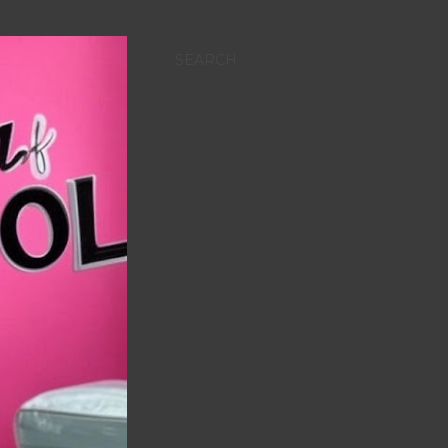
SEARCH