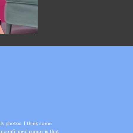
ly photos. I think some
 unconfirmed rumor is that