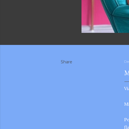
Share
De
M
V
Mi
Pe
fl