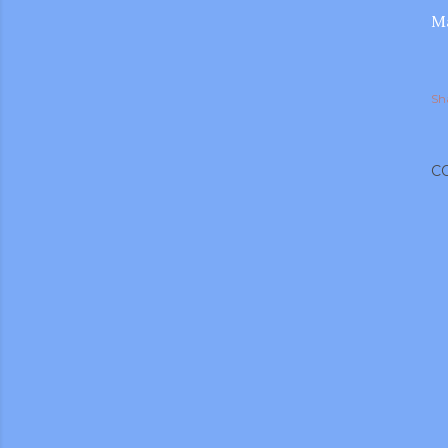
Ma
Sh
C
gram