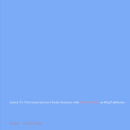
m photos and videos
Listen To Television Internet Radio Stations with
Diva of DOOL
on BlogTalkRadio
Share
Email Post