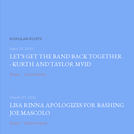
POPULAR POSTS
April 23, 2010
LET'S GET THE BAND BACK TOGETHER
- KURTH AND TAYLOR MVID
Share
2 comments
March 07, 2012
LISA RINNA APOLOGIZES FOR BASHING
JOE MASCOLO
Share
16 comments