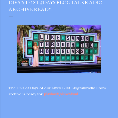
DIVA'S 171ST #DAYS BLOGTALKRADIO
ARCHIVE READY!
The Diva of Days of our Lives 171st Blogtalkradio Show
archive is ready for
playback/download.
gram