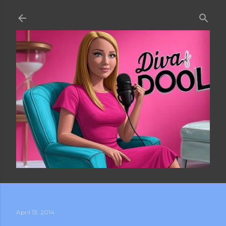
Skip to main content
April 13, 2014