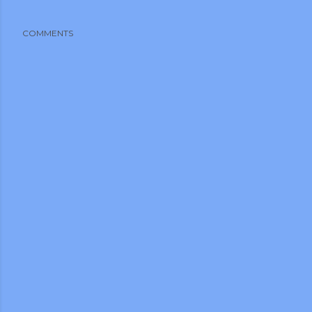
COMMENTS