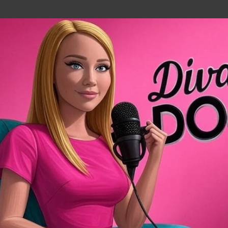
Skip to main content