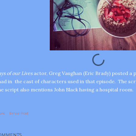
ys of our Lives
actor, Greg Vaughan (Eric Brady) posted a p
ad in the cast of characters used in that episode. The sc
e script also mentions John Black having a hospital room.
are
Email Post
OMMENTS