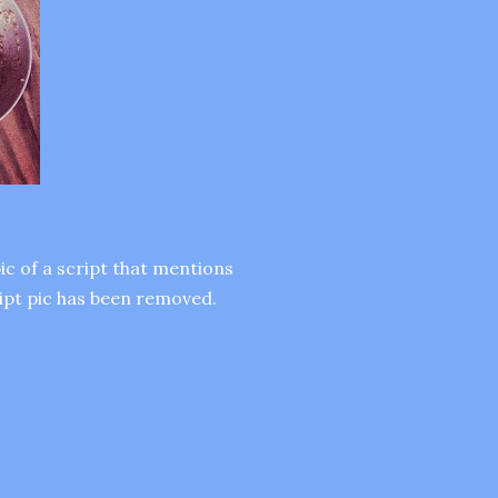
ic of a script that mentions
ript pic has been removed.