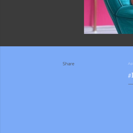
Share
Apr
#