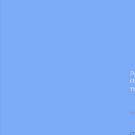
Da
Ch
Th
Sh
gram
C