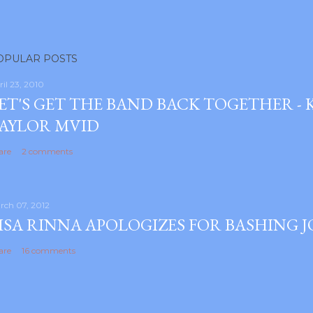
OPULAR POSTS
ril 23, 2010
ET'S GET THE BAND BACK TOGETHER -
AYLOR MVID
are
2 comments
rch 07, 2012
ISA RINNA APOLOGIZES FOR BASHING 
are
16 comments