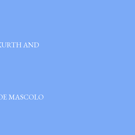
 KURTH AND
JOE MASCOLO