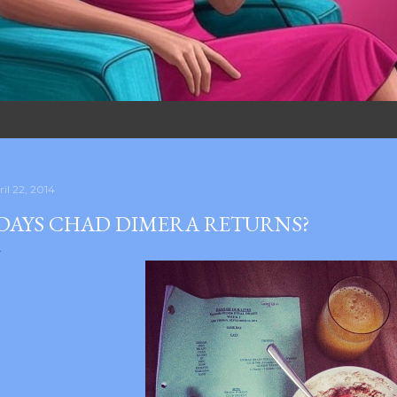
il 22, 2014
DAYS CHAD DIMERA RETURNS?