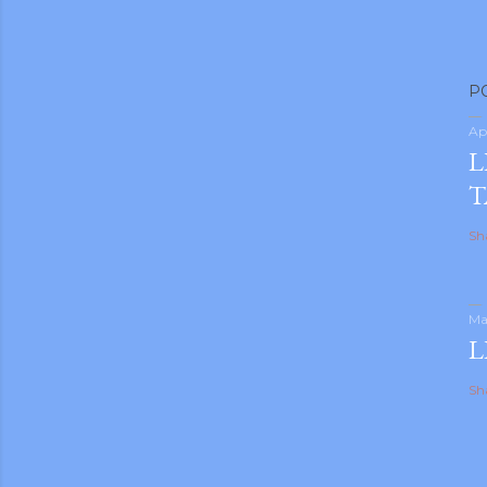
P
Ap
L
T
Sh
Ma
L
Sh