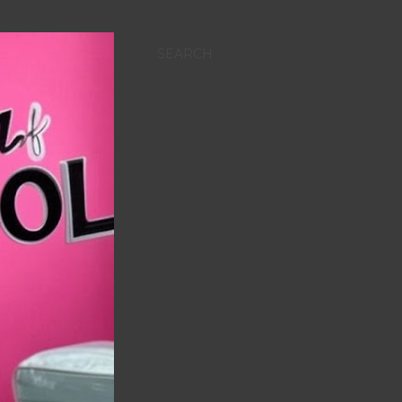
SEARCH