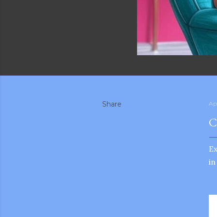
Share
Ap
C
E
in