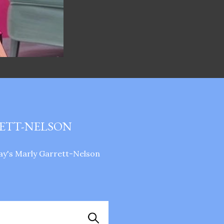
RETT-NELSON
ay's Marly Garrett-Nelson