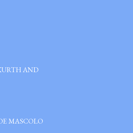
 KURTH AND
JOE MASCOLO