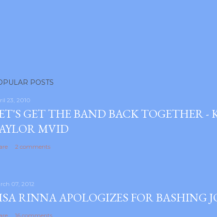
OPULAR POSTS
ril 23, 2010
ET'S GET THE BAND BACK TOGETHER -
AYLOR MVID
are
2 comments
rch 07, 2012
ISA RINNA APOLOGIZES FOR BASHING 
are
16 comments