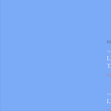
P
Ap
L
T
Sh
Ma
L
Sh