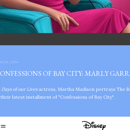
ril 24, 2014
ONFESSIONS OF BAY CITY: MARLY GAR
x
Days of our Lives
actress, Martha Madison portrays The B
 their latest installment of "Confessions of Bay City".