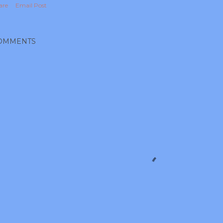
are
Email Post
OMMENTS