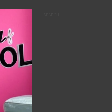
SEARCH