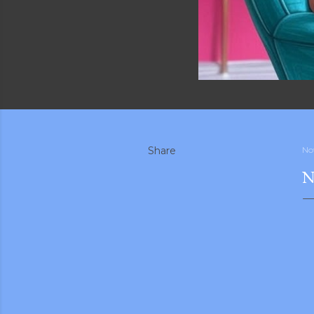
Share
No
N