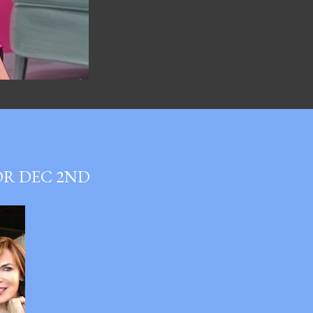
OR DEC 2ND