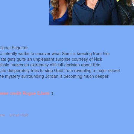
tional Enquirer
EJ intently works to uncover what Sami is keeping from him
Kate gets quite an unpleasant surprise courtesy of Nick
Nicole makes an extremely difficult decision about Eric
Kate desperately tries to stop Gabi from revealing a major secret
he mystery surrounding Jordan is becoming much deeper.
ease credit Rogue EJami
:)
are
Email Post