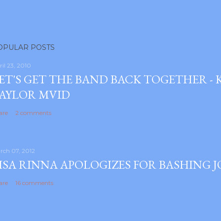
OPULAR POSTS
ril 23, 2010
ET'S GET THE BAND BACK TOGETHER -
AYLOR MVID
are
2 comments
rch 07, 2012
ISA RINNA APOLOGIZES FOR BASHING 
are
16 comments