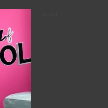
SEARCH