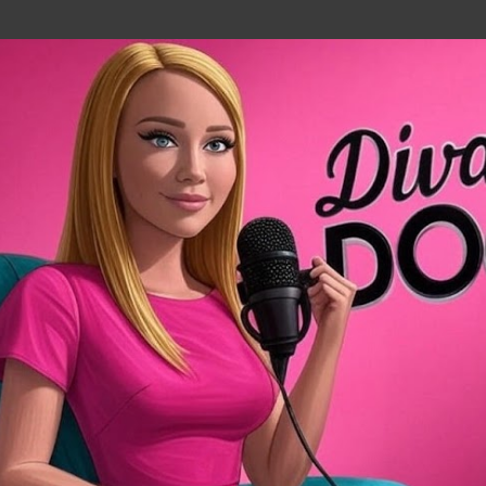
Skip to main content