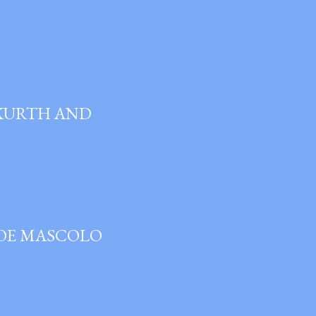
 KURTH AND
JOE MASCOLO