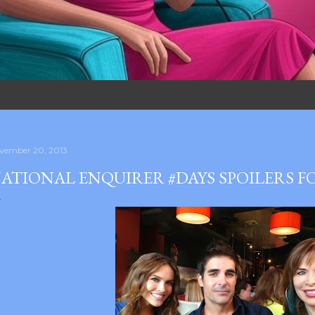
vember 20, 2013
ATIONAL ENQUIRER #DAYS SPOILERS F