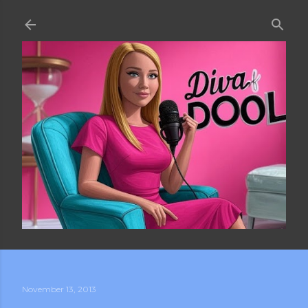
Skip to main content
November 13, 2013