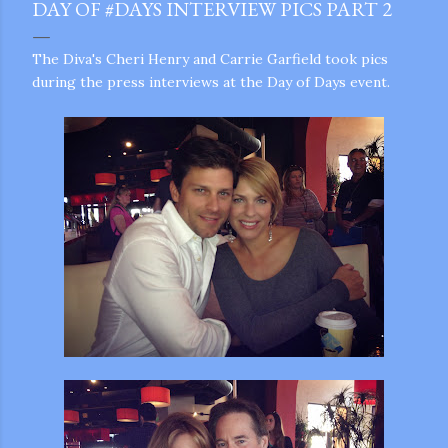
DAY OF #DAYS INTERVIEW PICS PART 2
The Diva's Cheri Henry and Carrie Garfield took pics
during the press interviews at the Day of Days event.
gram