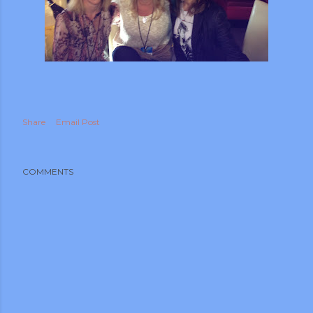
Share
Email Post
COMMENTS