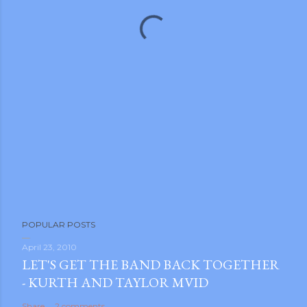
POPULAR POSTS
April 23, 2010
LET'S GET THE BAND BACK TOGETHER
- KURTH AND TAYLOR MVID
Share
2 comments