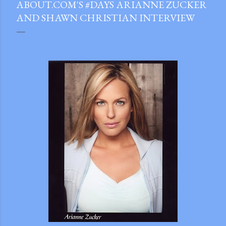
ABOUT.COM'S #DAYS ARIANNE ZUCKER
AND SHAWN CHRISTIAN INTERVIEW
gram