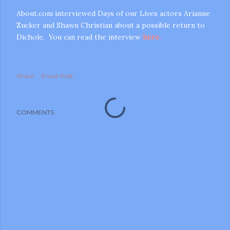
About.com interviewed Days of our Lives actors Arianne
Zucker and Shawn Christian about a possible return to
Dichole. You can read the interview
here.
Share
Email Post
m photos and videos
COMMENTS