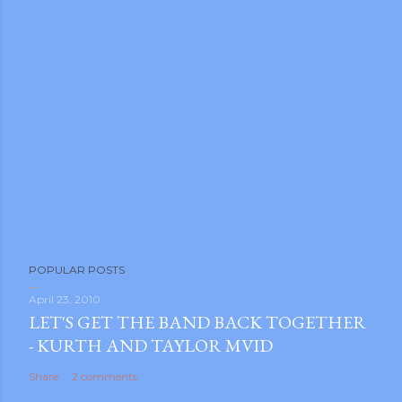
POPULAR POSTS
April 23, 2010
LET'S GET THE BAND BACK TOGETHER
- KURTH AND TAYLOR MVID
Share
2 comments