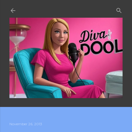
Skip to main content
November 26, 2013