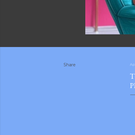
Share
Apr
T
P