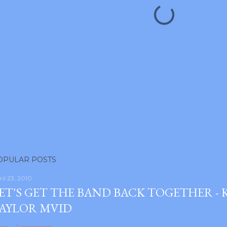
OPULAR POSTS
ril 23, 2010
ET'S GET THE BAND BACK TOGETHER -
AYLOR MVID
are
2 comments