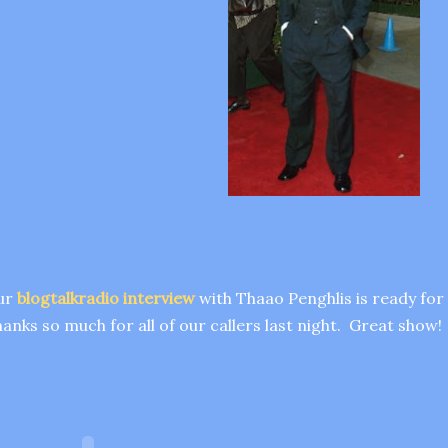
ur
blogtalkradio interview
with Thaao Penghlis is ready fo
anks so much for all of our callers last night. Great show!