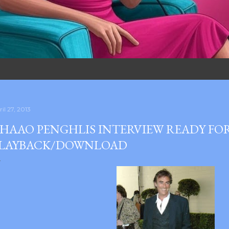
il 27, 2013
HAAO PENGHLIS INTERVIEW READY FO
LAYBACK/DOWNLOAD