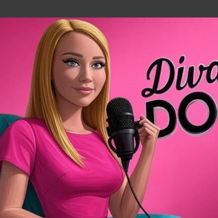
Skip to main content