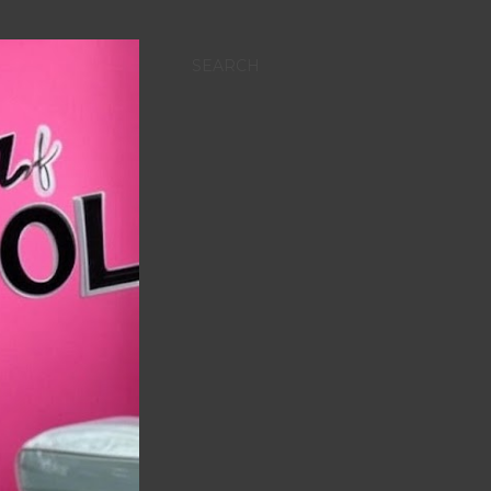
SEARCH