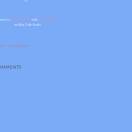
isten to
internet radio
with
Diva of DOOL
on Blog Talk Radio
are
Email Post
OMMENTS