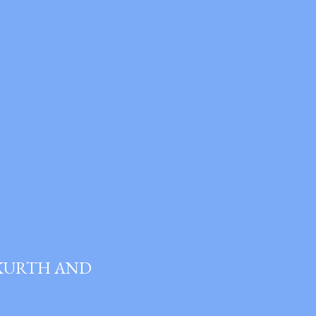
 KURTH AND