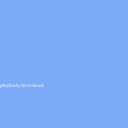
r playback/download.