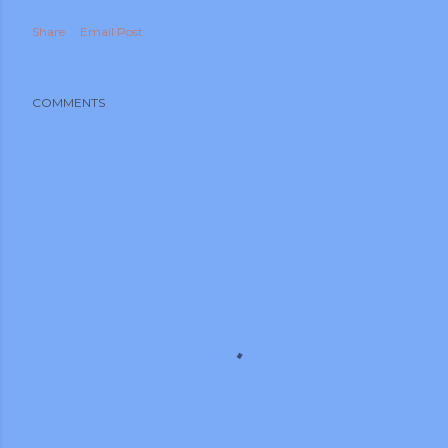
Share
Email Post
COMMENTS
m photos and videos