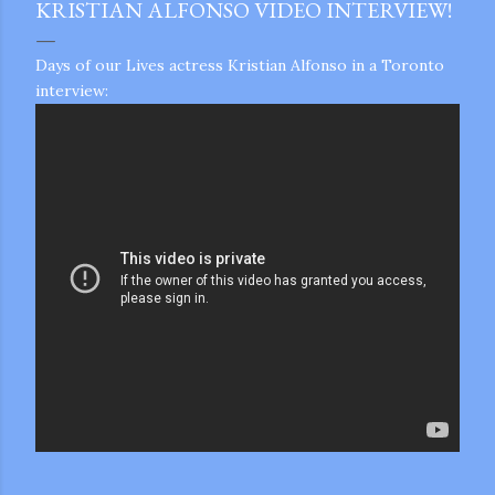
KRISTIAN ALFONSO VIDEO INTERVIEW!
Days of our Lives actress Kristian Alfonso in a Toronto
interview:
gram