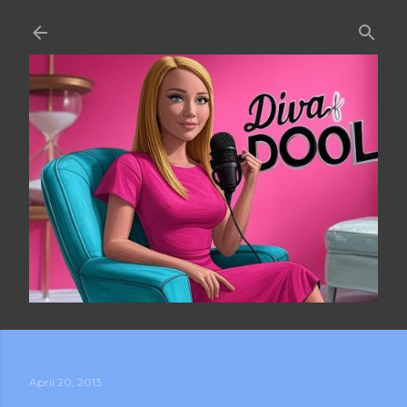
Skip to main content
April 20, 2013