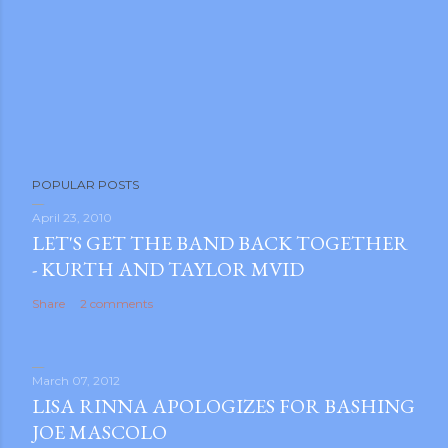
POPULAR POSTS
April 23, 2010
LET'S GET THE BAND BACK TOGETHER
- KURTH AND TAYLOR MVID
Share
2 comments
March 07, 2012
LISA RINNA APOLOGIZES FOR BASHING
JOE MASCOLO