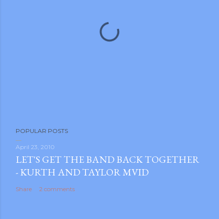
P
POPULAR POSTS
o
s
April 23, 2010
LET'S GET THE BAND BACK TOGETHER
t
- KURTH AND TAYLOR MVID
a
C
Share
2 comments
o
m