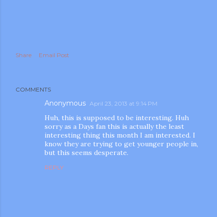
Share
Email Post
m photos and videos
COMMENTS
Anonymous
April 23, 2013 at 9:14 PM
Huh, this is supposed to be interesting. Huh
sorry as a Days fan this is actually the least
interesting thing this month I am interested. I
know they are trying to get younger people in,
but this seems desperate.
REPLY