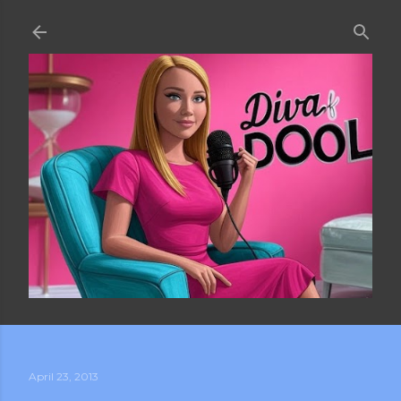
Skip to main content
April 23, 2013