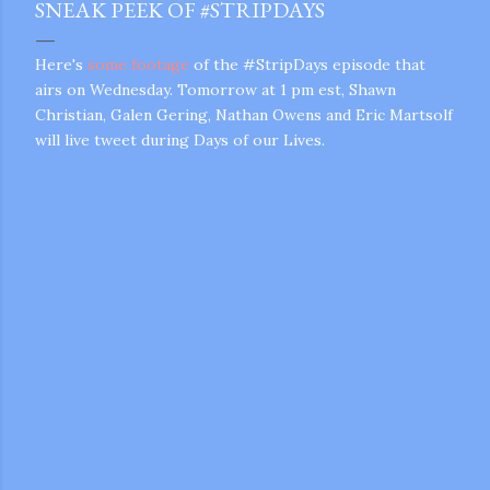
SNEAK PEEK OF #STRIPDAYS
Here's
some footage
of the #StripDays episode that
airs on Wednesday. Tomorrow at 1 pm est, Shawn
Christian, Galen Gering, Nathan Owens and Eric Martsolf
will live tweet during Days of our Lives.
gram