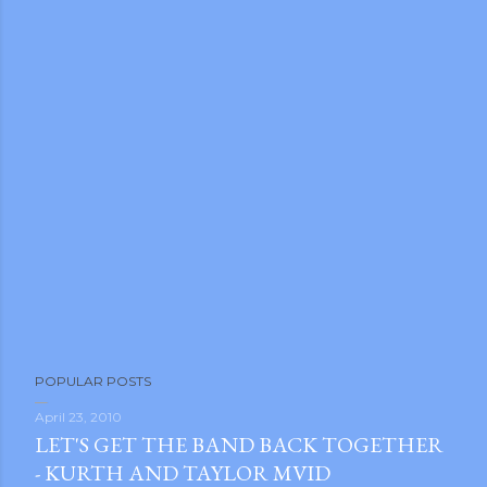
POPULAR POSTS
April 23, 2010
LET'S GET THE BAND BACK TOGETHER
- KURTH AND TAYLOR MVID