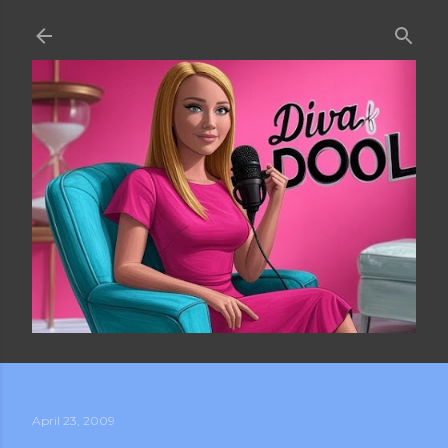
Skip to main content
April 23, 2009