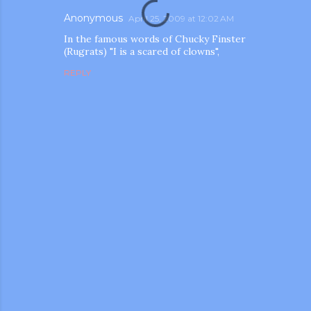
Anonymous
April 25, 2009 at 12:02 AM
In the famous words of Chucky Finster
(Rugrats) "I is a scared of clowns",
REPLY