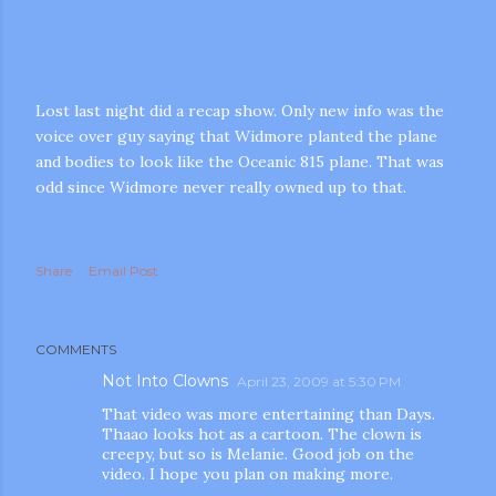
Lost last night did a recap show. Only new info was the
voice over guy saying that Widmore planted the plane
and bodies to look like the Oceanic 815 plane. That was
odd since Widmore never really owned up to that.
m photos and videos
Share
Email Post
COMMENTS
Not Into Clowns
April 23, 2009 at 5:30 PM
That video was more entertaining than Days.
Thaao looks hot as a cartoon. The clown is
creepy, but so is Melanie. Good job on the
video. I hope you plan on making more.