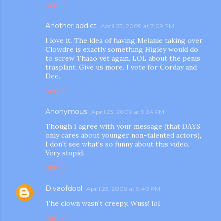
REPLY
Another addict
April 23, 2009 at 7:09 PM
I love it. The idea of having Melanie taking over
Clowdre is exactly something Higley would do
to screw Thaao yet again. LOL about the penis
trasplant. Give us more. I vote for Corday and
Dee.
REPLY
Anonymous
April 23, 2009 at 9:24 PM
Though I agree with your message (that DAYS
only cares about younger non-talented actors),
I don't see what's so funny about this video.
Very stupid.
REPLY
Divaofdool
April 23, 2009 at 9:40 PM
The clown wasn't creepy. Wuss! lol
REPLY