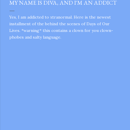
MY NAME IS DIVA, AND I'M AN ADDICT
Yes, I am addicted to xtranormal. Here is the newest
installment of the behind the scenes of Days of Our
Lives. *warning* this contains a clown for you clown-
phobes and salty language.
gram