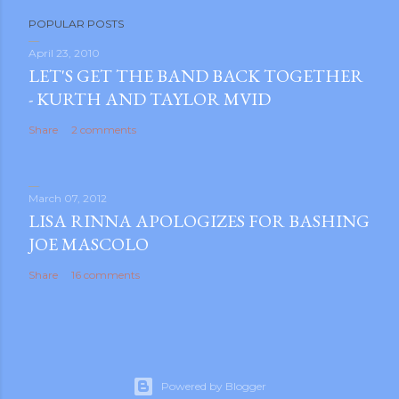
P
POPULAR POSTS
o
s
April 23, 2010
LET'S GET THE BAND BACK TOGETHER
t
- KURTH AND TAYLOR MVID
a
C
Share
2 comments
o
m
m
March 07, 2012
e
LISA RINNA APOLOGIZES FOR BASHING
n
JOE MASCOLO
t
Share
16 comments
Powered by Blogger