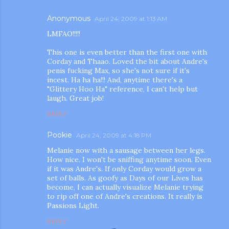
Anonymous
April 24, 2009 at 1:13 AM
LMFAO!!!!!
This one is even better than the first one with
Corday and Thaao. Loved the bit about Andre's
penis fucking Max, so she's not sure if it's
incest. Ha ha ha!!! And, anytime there's a
"Glittery Hoo Ha" reference, I can't help but
laugh. Great job!
REPLY
Pookie
April 24, 2009 at 4:18 PM
Melanie now with a sausage between her legs.
How nice. I won't be sniffing anytime soon. Even
if it was Andre's. If only Corday would grow a
set of balls. As goofy as Days of our Lives has
become, I can actually visualize Melanie trying
to rip off one of Andre's creations. It really is
Passions Light.
REPLY