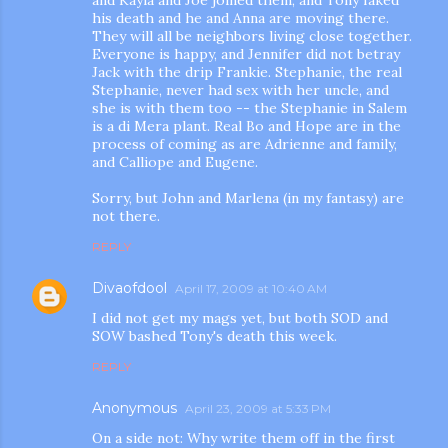
his death and he and Anna are moving there.
They will all be neighbors living close together.
Everyone is happy, and Jennifer did not betray
Jack with the drip Frankie. Stephanie, the real
Stephanie, never had sex with her uncle, and
she is with them too -- the Stephanie in Salem
is a di Mera plant. Real Bo and Hope are in the
process of coming as are Adrienne and family,
and Calliope and Eugene.
Sorry, but John and Marlena (in my fantasy) are
not there.
REPLY
Divaofdool
April 17, 2009 at 10:40 AM
I did not get my mags yet, but both SOD and
SOW bashed Tony's death this week.
REPLY
Anonymous
April 23, 2009 at 5:33 PM
On a side not: Why write them off in the first