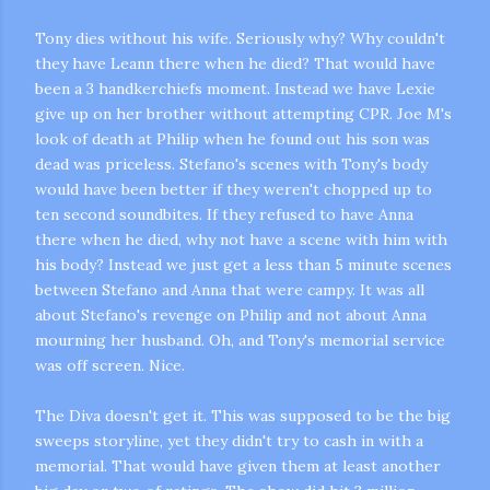
Tony dies without his wife. Seriously why? Why couldn't
they have Leann there when he died? That would have
been a 3
handkerchiefs
moment. Instead we have Lexie
give up on her brother without attempting CPR. Joe M's
look of death at Philip when he found out his son was
dead was priceless. Stefano's scenes with Tony's body
would have been better if they weren't chopped up to
ten second soundbites. If they refused to have Anna
there when he died, why not have a scene with him with
his body? Instead we just get a less than 5 minute scenes
between Stefano and Anna that were campy. It was all
about Stefano's revenge on Philip and not about Anna
mourning her husband. Oh, and Tony's memorial service
was off screen. Nice.
The Diva doesn't get it. This was supposed to be the big
sweeps storyline, yet they didn't try to cash in with a
memorial. That would have given them at least another