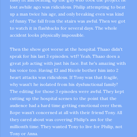
lost awhile ago was ridiculous. Philip attempting to beat
up a man twice his age, and only breaking even was kind
of funny. The fall from the stairs was awful. Then we got
to watch it in flashbacks for several days. The whole
accident looks physically impossible.
Then the show got worse at the hospital.
Thaao
didn't
speak for his last 3 episodes.
wtf
? Yeah,
Thaao
does a
great job acting with just his face. But he's amazing with
his voice too. Having
EJ
and Nicole bother him into 2
heart attacks was ridiculous. If Tony was that fragile,
why wasn't he isolated from his dysfunctional family?
The editing for those 3 episodes were awful. They kept
cutting up the hospital scenes to the point that the
audience had a hard time getting emotional over them.
Bope
wasn't concerned at all with their friend Tony. All
they cared about was covering Philip's ass for the
millionth time. They wanted Tony to live for Philip, not
Tony or Anna.