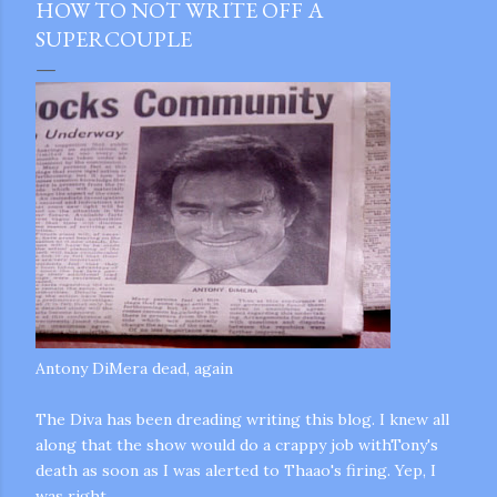
HOW TO NOT WRITE OFF A
SUPERCOUPLE
Antony
DiMera
dead, again
The Diva has been dreading writing this blog. I knew all
along that the show would do a crappy job
withTony's
death as soon as I was alerted to
Thaao's
firing. Yep, I
gram
was right.