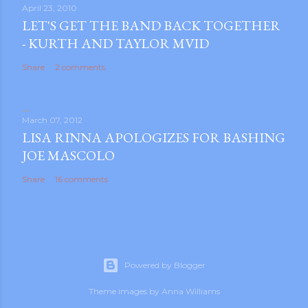
s
April 23, 2010
LET'S GET THE BAND BACK TOGETHER
t
- KURTH AND TAYLOR MVID
a
C
Share
2 comments
o
m
m
March 07, 2012
e
LISA RINNA APOLOGIZES FOR BASHING
n
JOE MASCOLO
t
Share
16 comments
Powered by Blogger
Theme images by
Anna Williams