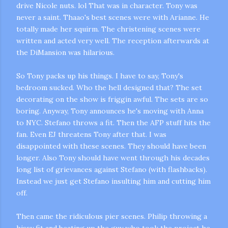
drive Nicole nuts.
lol
That was in character. Tony was
never a saint.
Thaao's
best scenes were with
Arianne
. He
totally made her squirm. The christening scenes were
written and acted very well. The reception afterwards at
the
DiMansion
was hilarious.
So Tony packs up his things. I have to say, Tony's
bedroom sucked. Who the hell designed that? The set
decorating on the show is
friggin
awful. The sets are so
boring. Anyway, Tony announces he's moving with Anna
to NYC. Stefano throws a fit. Then the
AFP
stuff hits the
fan. Even
EJ
threatens Tony after that. I was
disappointed with these scenes. They should have been
longer. Also Tony should have went through his decades
long list of grievances against Stefano (with flashbacks).
Instead we just get Stefano insulting him and cutting him
off.
Then came the ridiculous pier scenes. Philip throwing a
hissy
fit and beating up the guy who took the project he