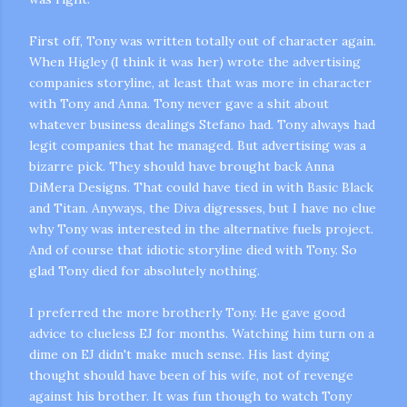
First off, Tony was written totally out of character again.
When
Higley
(I think it was her) wrote the advertising
companies storyline, at least that was more in character
with Tony and Anna. Tony never gave a shit about
whatever business dealings Stefano had. Tony always had
legit companies that he managed. But advertising was a
bizarre pick. They should have brought back Anna
m photos and videos
DiMera
Designs. That could have tied in with Basic Black
and Titan. Anyways, the Diva digresses, but I have no clue
why Tony was interested in the alternative fuels project.
And of course that idiotic storyline died with Tony. So
glad Tony died for absolutely nothing.
I preferred the more brotherly Tony. He gave good
advice to clueless
EJ
for months. Watching him turn on a
dime on
EJ
didn't make much sense. His last dying
thought should have been of his wife, not of revenge
against his brother. It was fun though to watch Tony