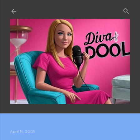
Skip to main content
April 14, 2009