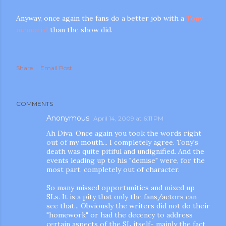
Anyway, once again the fans do a better job with a
Tony
memorial
than the show did.
Share
Email Post
COMMENTS
Anonymous
April 14, 2009 at 6:11 PM
Ah Diva. Once again you took the words right
out of my mouth... I completely agree. Tony's
death was quite pitiful and undignified. And the
events leading up to his "demise" were, for the
most part, completely out of character.
So many missed opportunities and mixed up
SLs. It is a pity that only the fans/actors can
see that... Obviously the writers did not do their
"homework" or had the decency to address
certain aspects of the SL itself- mainly the fact