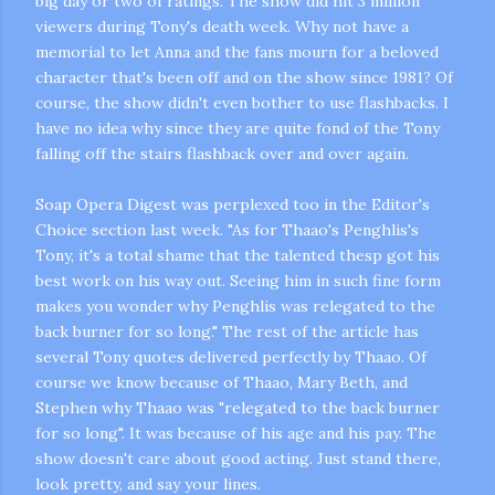
big day or two of ratings. The show did hit 3 million
viewers during Tony's death week. Why not have a
memorial to let Anna and the fans mourn for a beloved
character that's been off and on the show since 1981? Of
course, the show didn't even bother to use flashbacks. I
have no idea why since they are quite fond of the Tony
falling off the stairs flashback over and over again.
Soap Opera Digest was perplexed too in the Editor's
Choice section last week. "As for
Thaao's
Penghlis's
Tony, it's a total shame that the talented
thesp
got his
best work on his way out. Seeing him in such fine form
makes you wonder why
Penghlis
was relegated to the
back burner for so long." The rest of the article has
several Tony quotes delivered perfectly by
Thaao
. Of
course we know because of
Thaao
, Mary Beth, and
Stephen why
Thaao
was "relegated to the back burner
for so long". It was
because
of his age and his pay. The
show doesn't care about good acting. Just stand there,
look pretty, and say your lines.