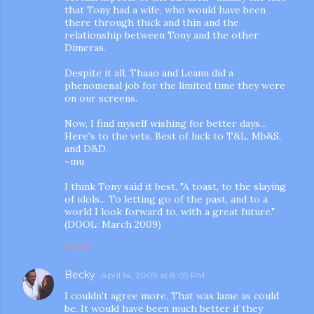
that Tony had a wife, who would have been
there through thick and thin and the
relationship between Tony and the other
Dimeras.
Despite it all, Thaao and Leann did a
phenomenal job for the limited time they were
on our screens.
Now, I find myself wishing for better days...
Here's to the vets. Best of luck to T&L, Mb&S,
and D&D.
~mu
I think Tony said it best, "A toast, to the slaying
of idols... To letting go of the past, and to a
world I look forward to, with a great future."
(DOOL: March 2009)
REPLY
Becky
April 14, 2009 at 8:09 PM
I couldn't agree more. That was lame as could
be. It would have been much better if they