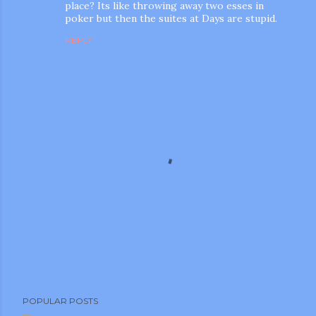
place? Its like throwing away two esses in
poker but then the suites at Days are stupid.
REPLY
P
POPULAR POSTS
o