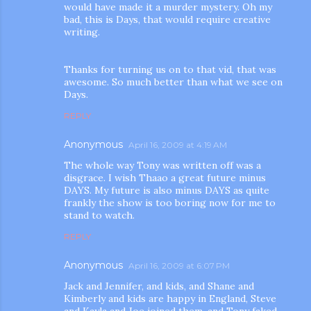
would have made it a murder mystery. Oh my
bad, this is Days, that would require creative
writing.
Thanks for turning us on to that vid, that was
awesome. So much better than what we see on
Days.
REPLY
Anonymous
April 16, 2009 at 4:19 AM
The whole way Tony was written off was a
disgrace. I wish Thaao a great future minus
DAYS. My future is also minus DAYS as quite
frankly the show is too boring now for me to
stand to watch.
REPLY
Anonymous
April 16, 2009 at 6:07 PM
Jack and Jennifer, and kids, and Shane and
Kimberly and kids are happy in England, Steve
and Kayla and Joe joined them, and Tony faked