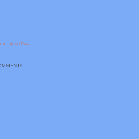
are
Email Post
OMMENTS