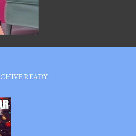
RCHIVE READY