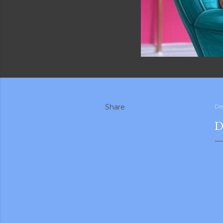
Share
De
D