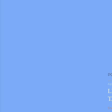
P
Ap
L
T
Sh