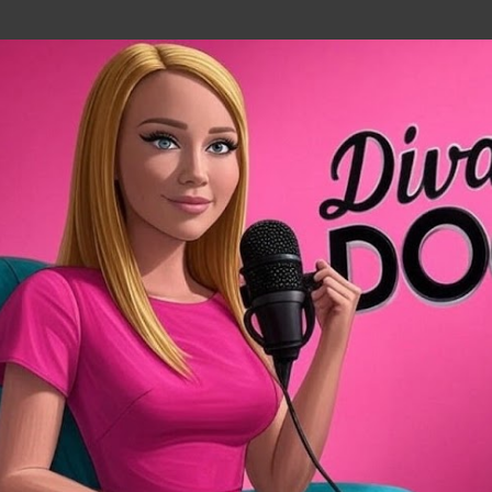
Skip to main content