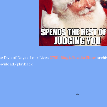
e Diva of Days of our Lives
275th Blogtalkradio Show
archiv
ownload/playback: