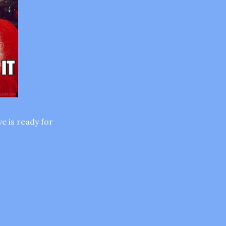
e is ready for