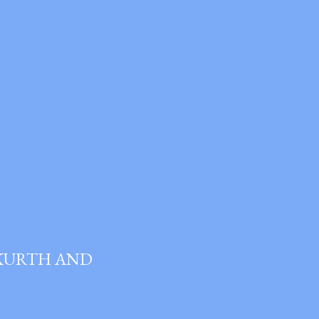
 KURTH AND