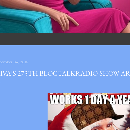
cember 04, 2016
IVA'S 275TH BLOGTALKRADIO SHOW A