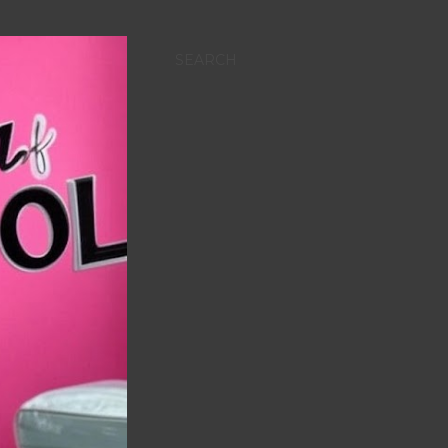
SEARCH