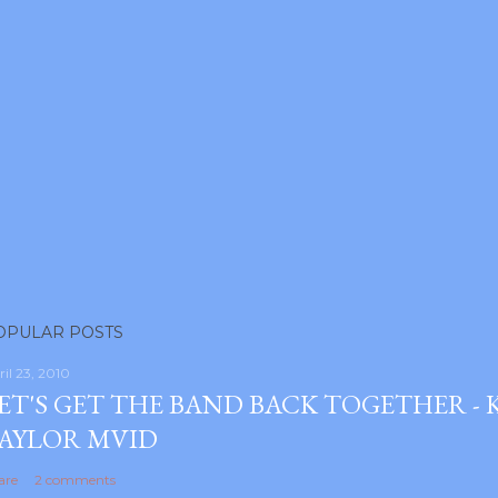
OPULAR POSTS
ril 23, 2010
ET'S GET THE BAND BACK TOGETHER -
AYLOR MVID
are
2 comments