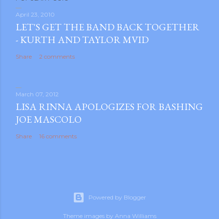
April 23, 2010
LET'S GET THE BAND BACK TOGETHER
- KURTH AND TAYLOR MVID
Share
2 comments
March 07, 2012
LISA RINNA APOLOGIZES FOR BASHING
JOE MASCOLO
Share
16 comments
Powered by Blogger
Theme images by
Anna Williams