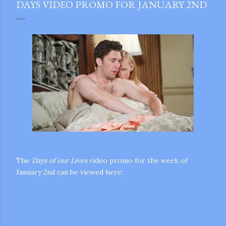
DAYS VIDEO PROMO FOR JANUARY 2ND
The
Days of our Lives
video promo for the week of
January 2nd can be viewed here:
gram