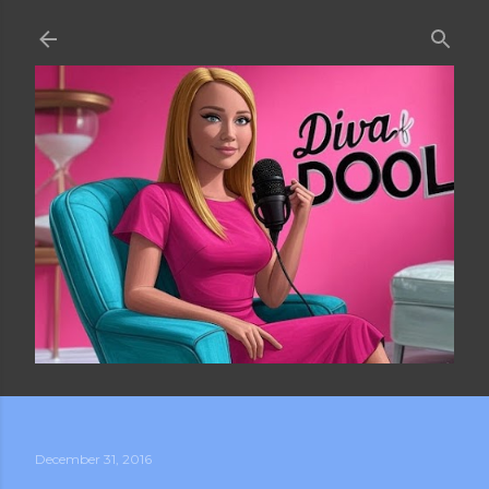
Skip to main content
December 31, 2016