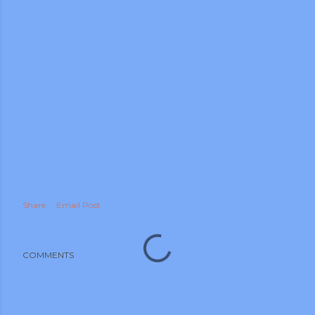
m photos and videos
Share
Email Post
COMMENTS