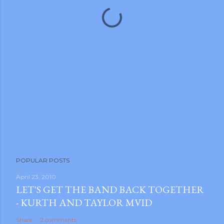
POPULAR POSTS
April 23, 2010
LET'S GET THE BAND BACK TOGETHER
- KURTH AND TAYLOR MVID
Share
2 comments