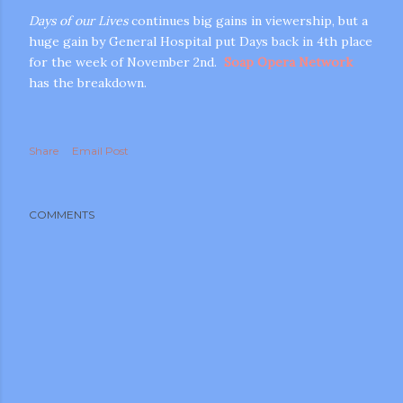
Days of our Lives
continues big gains in viewership, but a
huge gain by General Hospital put Days back in 4th place
for the week of November 2nd.
Soap Opera Network
has the breakdown.
Share
Email Post
m photos and videos
COMMENTS