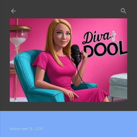
Skip to main content
November 13, 2015