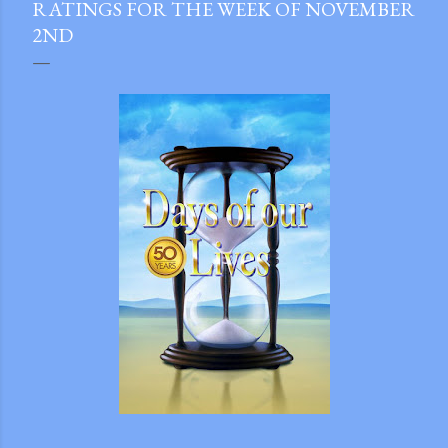
RATINGS FOR THE WEEK OF NOVEMBER
2ND
gram