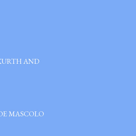
 KURTH AND
JOE MASCOLO