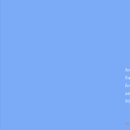
Jo
Sa
fo
an
91
gram
Sh