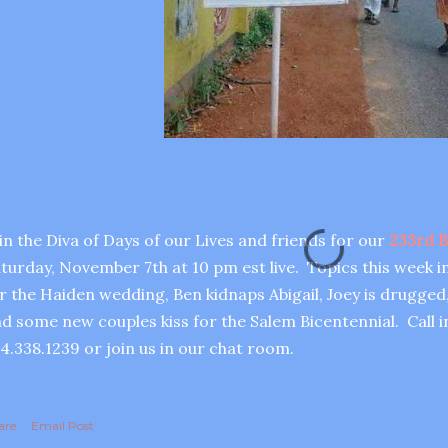
in the Diva of Days of our Lives and friends for our
233rd B
turday, November 7th at 10 pm est live. Topics this week i
r the Haiden wedding, Ben kidnaps Abigail, Joey is drugged,
d some new couples kiss for the Salem Bicentennial. Call in
4.338.1239 or join us in our chat room.
are
Email Post