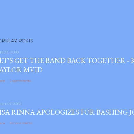
OPULAR POSTS
ril 23, 2010
ET'S GET THE BAND BACK TOGETHER -
AYLOR MVID
are
2 comments
rch 07, 2012
ISA RINNA APOLOGIZES FOR BASHING 
are
16 comments