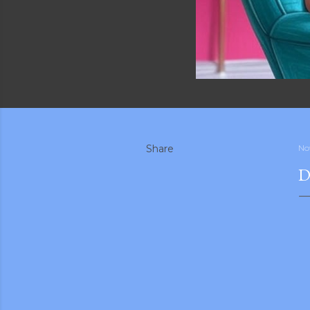
Share
No
D