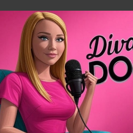
Skip to main content