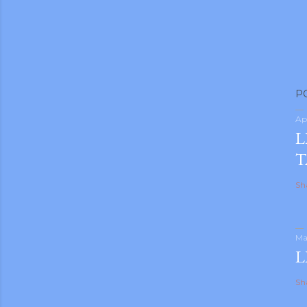
P
Ap
L
T
Sh
Ma
L
Sh