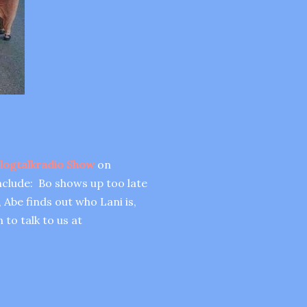
logtalkradio Show
on
nclude: Bo shows up too late
 Abe finds out who Lani is,
 to talk to us at