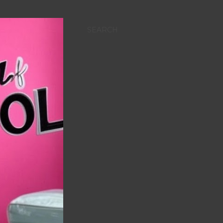
SEARCH