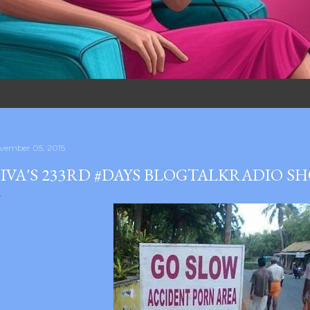
vember 05, 2015
IVA'S 233RD #DAYS BLOGTALKRADIO S