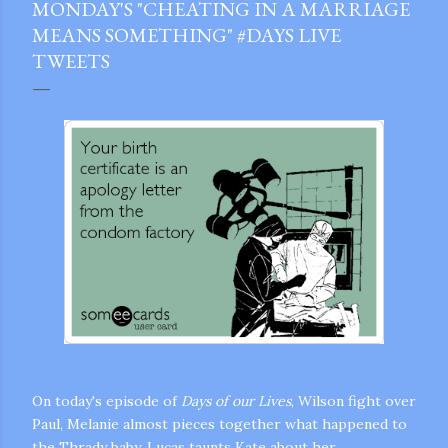
MONDAY'S "CHEATING IN A MARRIAGE
MEANS SOMETHING" #DAYS LIVE
TWEETS
On today's episode of
Days of our Lives
, Wilson fight over
Paul, Melanie almost pieces together what happened to
gram
the Thrady baby, Lucas taunts Kate about her