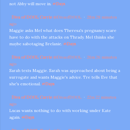
not Abby will move in.
#
Days
Diva of DOOL Carrie
@
DivaofDOOL
·
28m
28 minutes
ago
Maggie asks Mel what does Theresa's pregnancy scare
have to do with the attacks on Thrady. Mel thinks she
maybe sabotaging Brelanie.
#
Days
Diva of DOOL Carrie
@
DivaofDOOL
·
26m
26 minutes
ago
Sarah texts Maggie. Sarah was approached about being a
surrogate and wants Maggie's advice. Tre tells Eve that
she's emotional.
#
Days
Diva of DOOL Carrie
@
DivaofDOOL
·
22m
22 minutes
ago
Lucas wants nothing to do with working under Kate
again.
#
Days