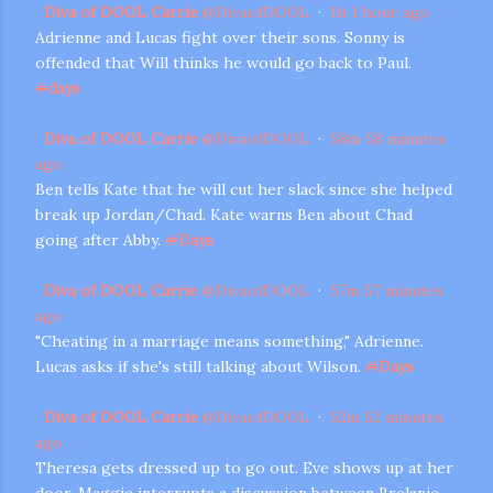
Diva of DOOL Carrie
@
DivaofDOOL
·
1h
1 hour ago
Adrienne and Lucas fight over their sons. Sonny is
offended that Will thinks he would go back to Paul.
#
days
Diva of DOOL Carrie
@
DivaofDOOL
·
58m
58 minutes
ago
Ben tells Kate that he will cut her slack since she helped
break up Jordan/Chad. Kate warns Ben about Chad
going after Abby.
#
Days
Diva of DOOL Carrie
@
DivaofDOOL
·
57m
57 minutes
ago
"Cheating in a marriage means something," Adrienne.
Lucas asks if she's still talking about Wilson.
#
Days
Diva of DOOL Carrie
@
DivaofDOOL
·
52m
52 minutes
ago
Theresa gets dressed up to go out. Eve shows up at her
door. Maggie interrupts a discussion between Brelanie.