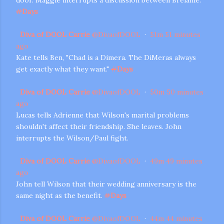
#
Days
Diva of DOOL Carrie
@
DivaofDOOL
·
51m
51 minutes
ago
Kate tells Ben, "Chad is a Dimera. The DiMeras always
get exactly what they want."
#
Days
Diva of DOOL Carrie
@
DivaofDOOL
·
50m
50 minutes
ago
Lucas tells Adrienne that Wilson's marital problems
shouldn't affect their friendship. She leaves. John
interrupts the Wilson/Paul fight.
Diva of DOOL Carrie
@
DivaofDOOL
·
49m
49 minutes
ago
John tell Wilson that their wedding anniversary is the
same night as the benefit.
#
Days
Diva of DOOL Carrie
@
DivaofDOOL
·
44m
44 minutes