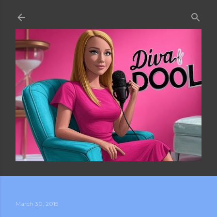
Skip to main content
March 30, 2015