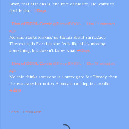
Brady that Marlena is "the love of his life." He wants to
double date.
#
Days
Diva of DOOL Carrie
@
DivaofDOOL
·
14m
14 minutes
ago
Melanie starts looking up things about surrogacy.
Theresa tells Eve that she feels like she's missing
something, but doesn't know what
#
Days
Diva of DOOL Carrie
@
DivaofDOOL
·
13m
13 minutes
ago
Melanie thinks someone is a surrogate for Thrady, then
throws away her notes. A baby is rocking in a cradle.
#
days
Share
Email Post