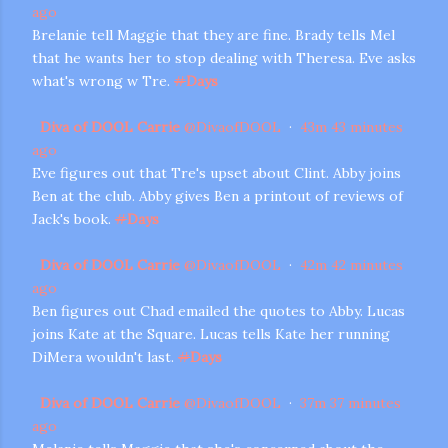
ago
Brelanie tell Maggie that they are fine. Brady tells Mel
that he wants her to stop dealing with Theresa. Eve asks
what's wrong w Tre.
#
Days
Diva of DOOL Carrie
@
DivaofDOOL
·
43m
43 minutes
ago
Eve figures out that Tre's upset about Clint. Abby joins
Ben at the club. Abby gives Ben a printout of reviews of
Jack's book.
#
Days
Diva of DOOL Carrie
@
DivaofDOOL
·
42m
42 minutes
ago
Ben figures out Chad emailed the quotes to Abby. Lucas
joins Kate at the Square. Lucas tells Kate her running
DiMera wouldn't last.
#
Days
Diva of DOOL Carrie
@
DivaofDOOL
·
37m
37 minutes
ago