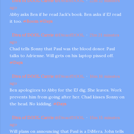
Diva of DOOL Carrie
@
DivaofDOOL
·
22m
22 minutes
ago
Abby asks Ben if he read Jack's book. Ben asks if EJ read
it too.
#
Boom
#
Days
Diva of DOOL Carrie
@
DivaofDOOL
·
21m
21 minutes
ago
Chad tells Sonny that Paul was the blood donor. Paul
talks to Adrienne. Will gets on his laptop pissed off.
#
Days
Diva of DOOL Carrie
@
DivaofDOOL
·
16m
16 minutes
ago
Ben apologizes to Abby for the EJ dig. She leaves. Work
prevents him from going after her. Chad kisses Sonny on
the head. No kidding.
#
Days
Diva of DOOL Carrie
@
DivaofDOOL
·
15m
15 minutes
ago
Will plans on announcing that Paul is a DiMera. John tells