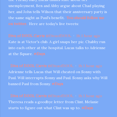
unemployment, Ben and Abby argue about Chad playing
her, and John tells Wilson that their anniversary party is
the same night as Paul's benefit.
You should follow me
on twitter.
Here are today's live tweets:
Diva of DOOL Carrie
@
DivaofDOOL
·
1h
1 hour ago
Kate is at Victor's club. A girl snaps her pic. Chabby run
into each other at the hospital. Lucas talks to Adrienne
m photos and videos
at the Square.
#
Days
Diva of DOOL Carrie
@
DivaofDOOL
·
1h
1 hour ago
Adrienne tells Lucas that Will cheated on Sonny with
Paul. Will interrupts Sonny and Paul. Sonny asks why Will
banned Paul from Sonny.
#
Days
Diva of DOOL Carrie
@
DivaofDOOL
·
1h
1 hour ago
Theresa reads a goodbye letter from Clint. Melanie
starts to figure out what Clint was up to.
#
Days