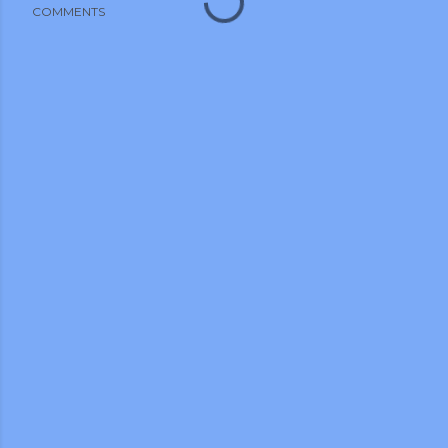
COMMENTS