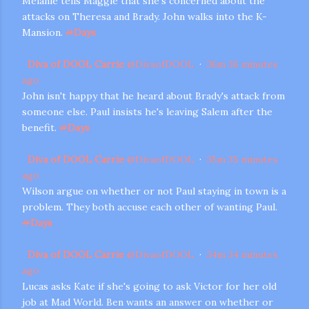
Melanie tells Maggie that she's concerned about the
attacks on Theresa and Brady. John walks into the K-
Mansion.
#
Days
Diva of DOOL Carrie
@
DivaofDOOL
·
36m
36 minutes
ago
John isn't happy that he heard about Brady's attack from
someone else. Paul insists he's leaving Salem after the
benefit.
#
Days
Diva of DOOL Carrie
@
DivaofDOOL
·
35m
35 minutes
ago
Wilson argue on whether or not Paul staying in town is a
problem. They both accuse each other of wanting Paul.
#
Days
Diva of DOOL Carrie
@
DivaofDOOL
·
34m
34 minutes
ago
Lucas asks Kate if she's going to ask Victor for her old
job at Mad World. Ben wants an answer on whether or