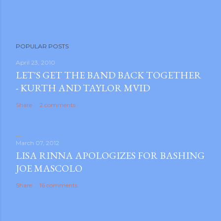
POPULAR POSTS
April 23, 2010
LET'S GET THE BAND BACK TOGETHER
- KURTH AND TAYLOR MVID
Share
2 comments
March 07, 2012
LISA RINNA APOLOGIZES FOR BASHING
JOE MASCOLO
Share
16 comments