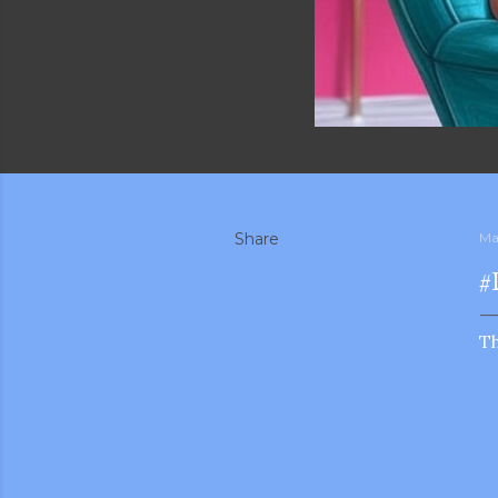
Share
Ma
#
T