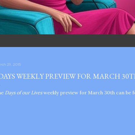
rch 29, 2015
DAYS WEEKLY PREVIEW FOR MARCH 30
he
Days of our Lives
weekly preview for March 30th can be f