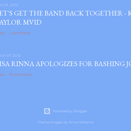
ril 23, 2010
ET'S GET THE BAND BACK TOGETHER -
AYLOR MVID
are
2 comments
rch 07, 2012
ISA RINNA APOLOGIZES FOR BASHING 
are
16 comments
Powered by Blogger
Theme images by
Anna Williams