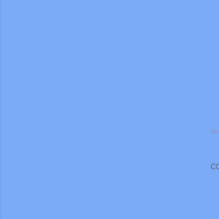
Sh
C
gram