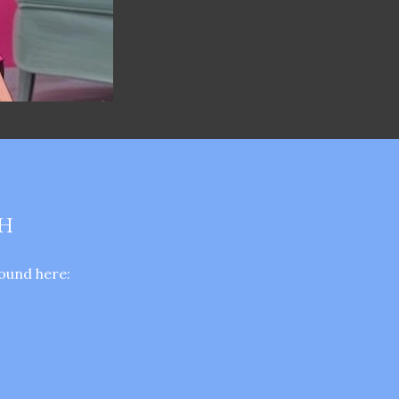
TH
ound here: