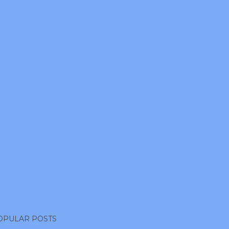
OPULAR POSTS