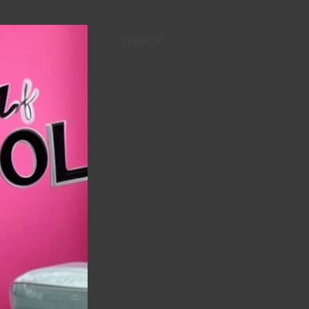
SEARCH