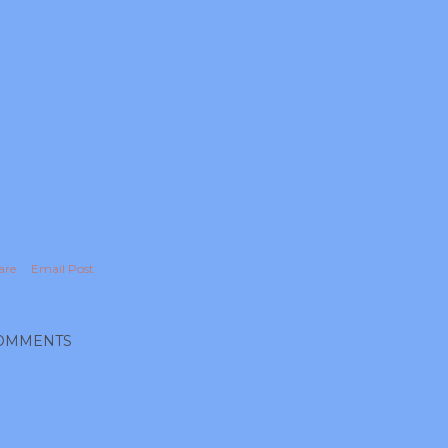
are
Email Post
OMMENTS