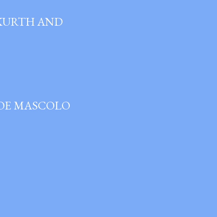
 KURTH AND
JOE MASCOLO