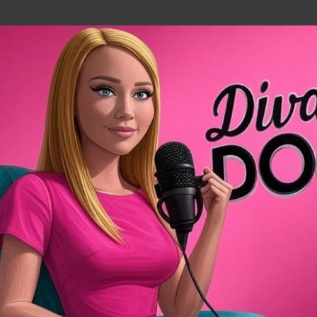
Skip to main content