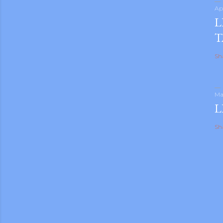
Ap
L
T
Sh
Ma
L
Sh