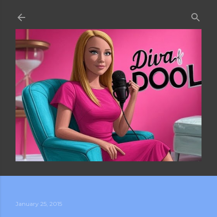
Skip to main content
January 25, 2015