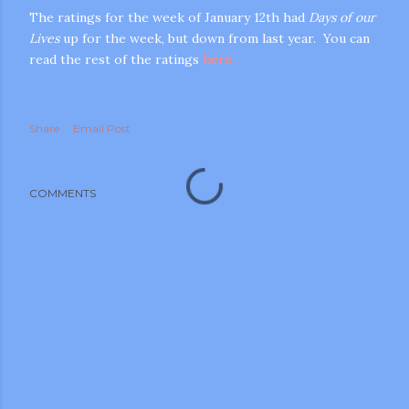
The ratings for the week of January 12th had
Days of our
Lives
up for the week, but down from last year. You can
read the rest of the ratings
here.
Share
Email Post
m photos and videos
COMMENTS