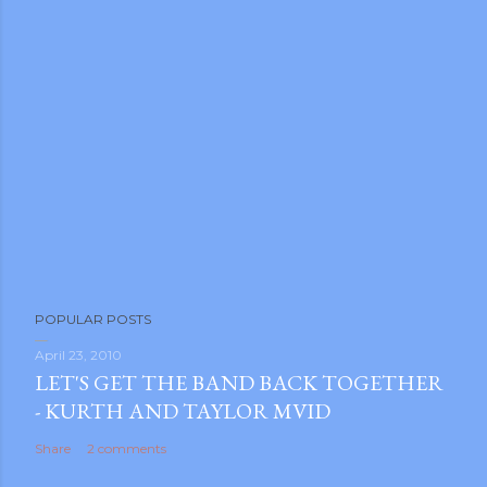
POPULAR POSTS
April 23, 2010
LET'S GET THE BAND BACK TOGETHER
- KURTH AND TAYLOR MVID
Share
2 comments