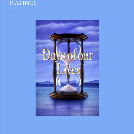
RATINGS
gram