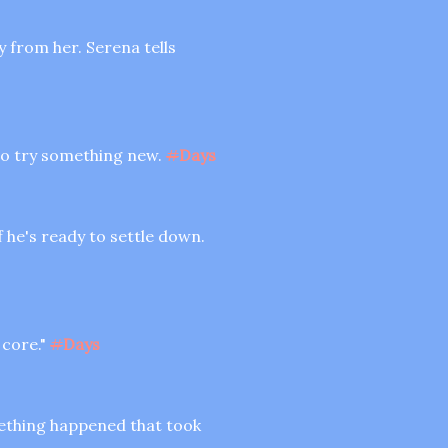
y from her. Serena tells
l to try something new.
#
Days
f he's ready to settle down.
 core."
#
Days
mething happened that took