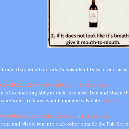
t much happened on today's episode of Days of our Lives.
va of DOOL Carrie
@
DivaofDOOL
·
1h
1 hour ago
n is late meeting Abby at their love nest. Dan and Maxine ha
xine wants to know what happened w Nicole.
#
Days
iva of DOOL Carrie
@
DivaofDOOL
·
1h
1 hour ago
rena and Nicole run into each other outside the Pub. Serena