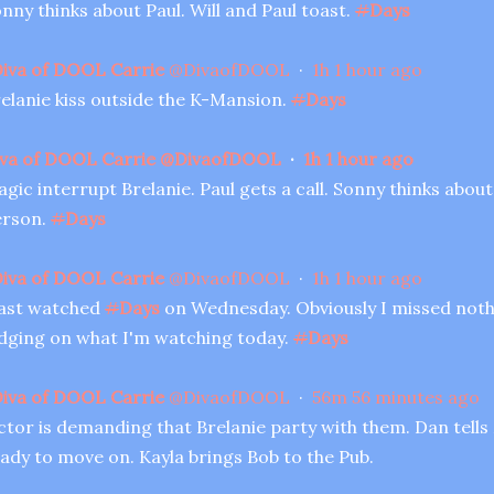
nny thinks about Paul. Will and Paul toast.
#
Days
iva of DOOL Carrie
@
DivaofDOOL
·
1h
1 hour ago
elanie kiss outside the K-Mansion.
#
Days
va of DOOL Carrie
@
DivaofDOOL
·
1h
1 hour ago
gic interrupt Brelanie. Paul gets a call. Sonny thinks abou
erson.
#
Days
iva of DOOL Carrie
@
DivaofDOOL
·
1h
1 hour ago
last watched
#
Days
on Wednesday. Obviously I missed noth
dging on what I'm watching today.
#
Days
iva of DOOL Carrie
@
DivaofDOOL
·
56m
56 minutes ago
ctor is demanding that Brelanie party with them. Dan tells
ady to move on. Kayla brings Bob to the Pub.