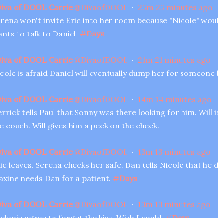
iva of DOOL Carrie
@
DivaofDOOL
·
23m
23 minutes ago
rena won't invite Eric into her room because "Nicole" wou
nts to talk to Daniel.
#
Days
iva of DOOL Carrie
@
DivaofDOOL
·
21m
21 minutes ago
cole is afraid Daniel will eventually dump her for someone 
iva of DOOL Carrie
@
DivaofDOOL
·
14m
14 minutes ago
rrick tells Paul that Sonny was there looking for him. Will 
e couch. Will gives him a peck on the cheek.
iva of DOOL Carrie
@
DivaofDOOL
·
13m
13 minutes ago
ic leaves. Serena checks her safe. Dan tells Nicole that he
xine needs Dan for a patient.
#
Days
iva of DOOL Carrie
@
DivaofDOOL
·
13m
13 minutes ago
elanie agree to forget the kiss. Wish I could.
#
Days