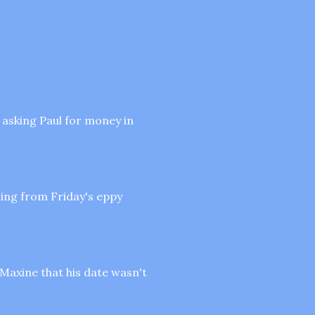
t asking Paul for money in
ing from Friday's eppy
 Maxine that his date wasn't