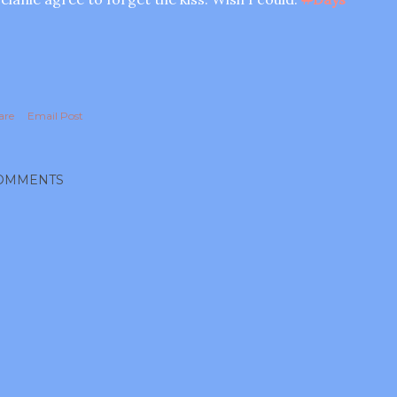
are
Email Post
OMMENTS