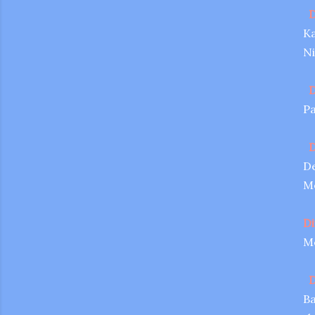
D
Ka
Ni
D
Pa
D
De
Me
Di
Me
D
Ba