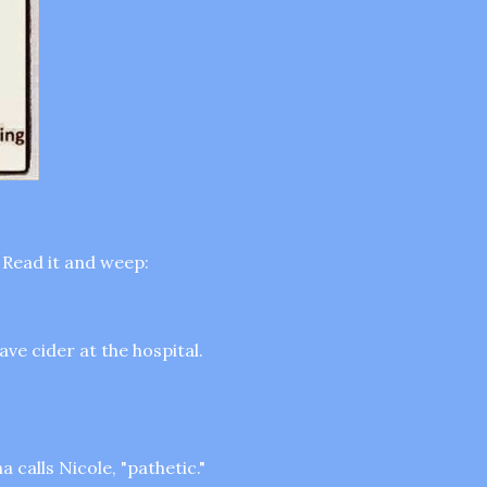
 Read it and weep:
ve cider at the hospital.
 calls Nicole, "pathetic."