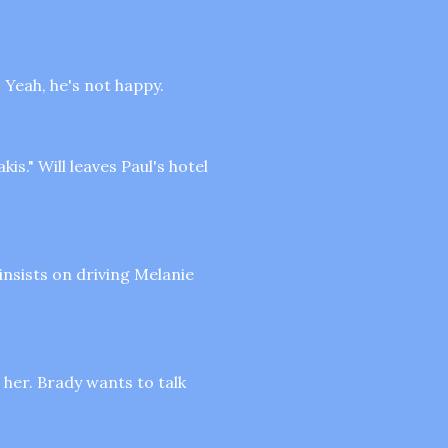
s
Yeah, he's not happy.
is." Will leaves Paul's hotel
insists on driving Melanie
 her. Brady wants to talk