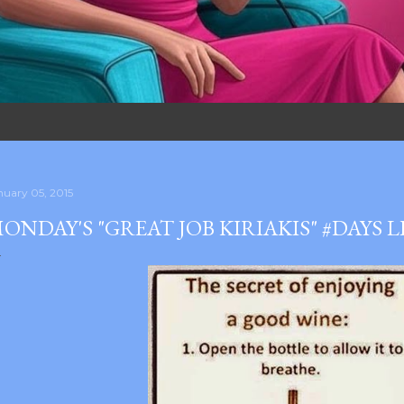
nuary 05, 2015
ONDAY'S "GREAT JOB KIRIAKIS" #DAYS 