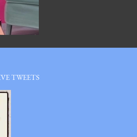
LIVE TWEETS