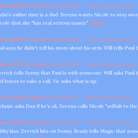
iva of DOOL Carrie
@
DivaofDOOL
·
55m
55 minutes ago
yla's online date is a dud. Serena wants Nicole to stay awa
cole that she "has real serious issues."
#
Days
iva of DOOL Carrie
@
DivaofDOOL
·
54m
54 minutes ago
ul says he didn't tell his mom about his arm. Will tells Pau
iva of DOOL Carrie
@
DivaofDOOL
·
48m
48 minutes ago
rrick tells Sonny that Paul is with someone. Will asks Paul i
l leaves to take a call. Vic asks what is up.
va of DOOL Carrie
@
DivaofDOOL
·
46m
46 minutes ago
lanie asks Dan if he's ok. Serena calls Nicole "selfish to the
iva of DOOL Carrie
@
DivaofDOOL
·
38m
38 minutes ago
bby kiss. Derrick hits on Sonny. Brady tells Magic that so