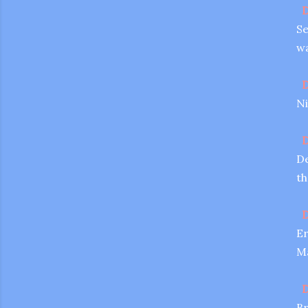
D
Se
wa
D
Ni
D
De
th
D
Er
Ma
D
Br