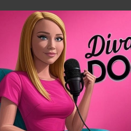
Skip to main content