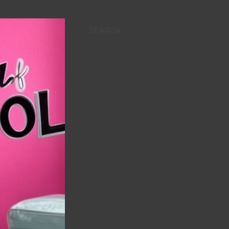
SEARCH