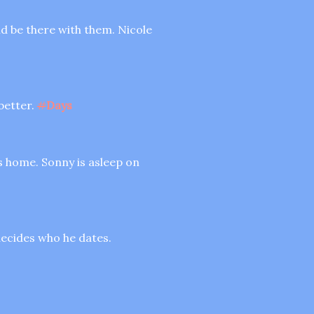
ld be there with them. Nicole
better.
#
Days
is home. Sonny is asleep on
 decides who he dates.