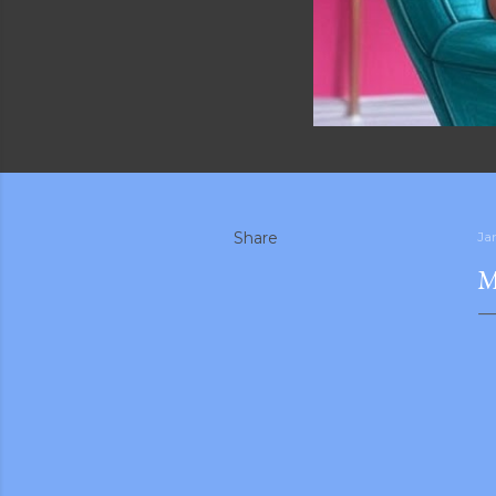
Share
Ja
M