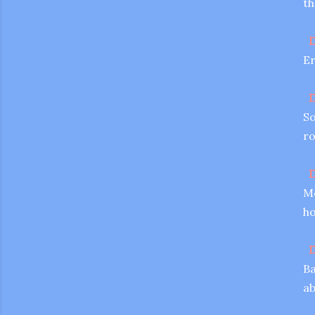
th
D
Er
D
So
ro
D
Me
ho
D
Ba
ab