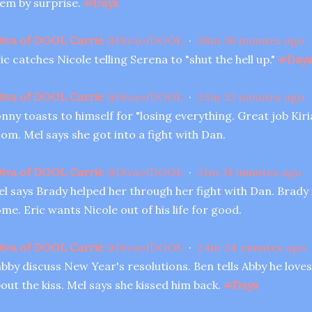
em by surprise.
#
Days
iva of DOOL Carrie
@
DivaofDOOL
·
38m
38 minutes ago
ic catches Nicole telling Serena to "shut the hell up."
#
Day
iva of DOOL Carrie
@
DivaofDOOL
·
33m
33 minutes ago
nny toasts to himself for "losing everything. Great job Kiriak
om. Mel says she got into a fight with Dan.
iva of DOOL Carrie
@
DivaofDOOL
·
31m
31 minutes ago
l says Brady helped her through her fight with Dan. Brady 
me. Eric wants Nicole out of his life for good.
iva of DOOL Carrie
@
DivaofDOOL
·
24m
24 minutes ago
bby discuss New Year's resolutions. Ben tells Abby he loves
out the kiss. Mel says she kissed him back.
#
Days