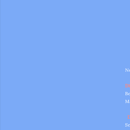
No
Di
Be
Ma
gram
D
Se