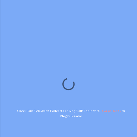
m photos and videos
Check Out Television Podcasts at Blog Talk Radio with
Diva of DOOL
on
BlogTalkRadio