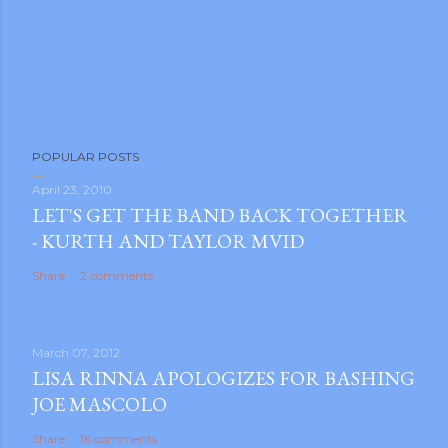
POPULAR POSTS
April 23, 2010
LET'S GET THE BAND BACK TOGETHER
- KURTH AND TAYLOR MVID
Share
2 comments
March 07, 2012
LISA RINNA APOLOGIZES FOR BASHING
JOE MASCOLO
Share
16 comments