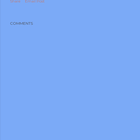
Share
Email Post
COMMENTS