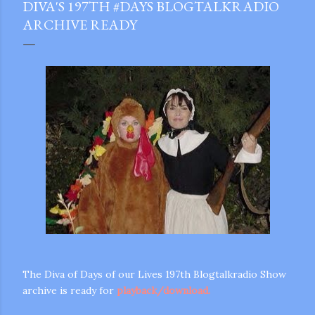
DIVA'S 197TH #DAYS BLOGTALKRADIO
ARCHIVE READY
The Diva of Days of our Lives 197th Blogtalkradio Show
archive is ready for
playback/download.
gram