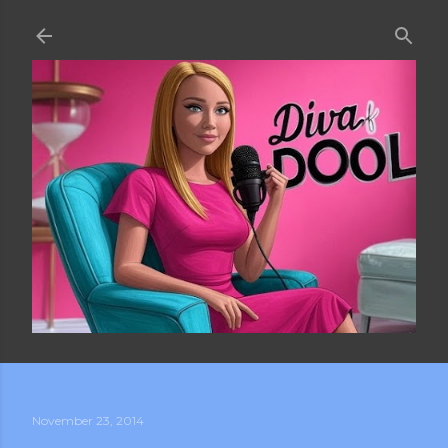
Skip to main content
November 23, 2014